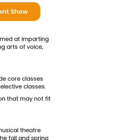
ent Show
aimed at imparting
g arts of voice,
ude core classes
elective classes.
on that may not fit
musical theatre
he fall and spring