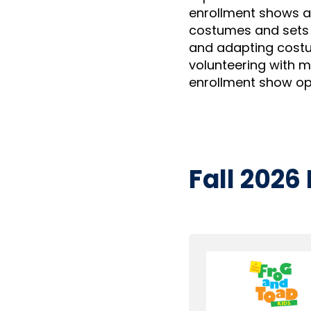
enrollment shows a
costumes and sets 
and adapting costu
volunteering with 
enrollment show opt
Fall 2026