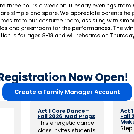
re three hours a week on Tuesday evenings from 
are simple and spare. We appreciate parents helpi
mes from our costume room, assisting with simpl
mics and greenroom for the performances. The win
ion is for ages 8-18 and will rehearse on Thursda
 Registration Now Open!
Create a Family Manager Account
Act 1 Core Dance –
Act 
Fall 2026: Mad Props
Fall
Mak
This energetic dance
Step 
class invites students