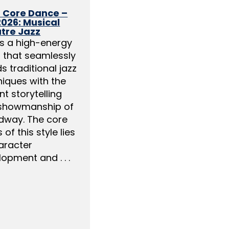
2 Core Dance –
2026: Musical
tre Jazz
is a high-energy
s that seamlessly
s traditional jazz
niques with the
nt storytelling
showmanship of
dway. The core
 of this style lies
aracter
opment and . . .