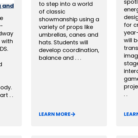
spotl
to step into a world
g and
ener
of classic
desig
e
showmanship using a
for c
-
variety of props like
year
dway
umbrellas, canes and
will
 with
hats. Students will
tran
DS.
develop coordination,
imagi
balance and . . .
stag
d
inter
game
proje
lody.
. .
rt . .
LEARN MORE
LEAR