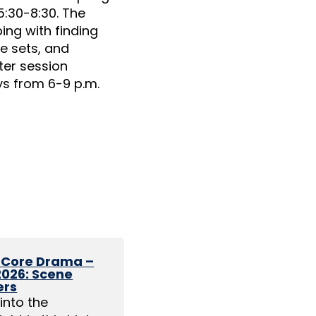
5:30-8:30. The
ng with finding
e sets, and
ter session
ys from 6-9 p.m.
1 Core Drama –
 2026: Scene
ers
into the