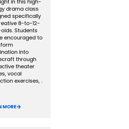
ight in this high-
gy drama class
ned specifically
reative 8-to-12-
-olds. Students
 be encouraged to
sform
nation into
ecraft through
active theater
s, vocal
ction exercises, .
N MORE