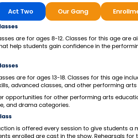
Act Two
Our Gang
Enrollm
lasses
sses are for ages 8-12. Classes for this age are 
that help students gain confidence in the performin
lasses
sses are for ages 13-18. Classes for this age incl
kills, advanced classes, and other performing arts 
fer opportunities for other performing arts educati
ce, and drama categories.
lass
ction is offered every session to give students a 
ents enrolled are cast in the show. Rehearsals for t