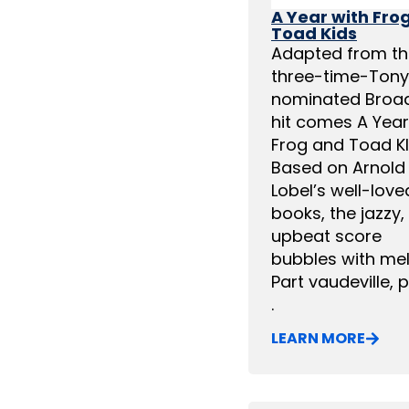
A Year with Fro
Toad Kids
Adapted from th
three-time-Tony
nominated Broa
hit comes A Year
Frog and Toad KI
Based on Arnold
Lobel’s well-love
books, the jazzy,
upbeat score
bubbles with me
Part vaudeville, pa
.
LEARN MORE