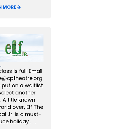
N MORE
.
class is full. Email
ce@cptheatre.org
 put on a waitlist
select another
. A title known
orld over, Elf The
al Jr. is a must-
ce holiday . . .