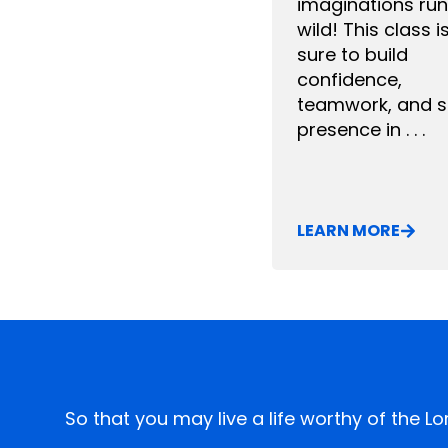
imaginations run
wild! This class i
sure to build
confidence,
teamwork, and 
presence in . . .
LEARN MORE
So that you may live a life worthy of the L