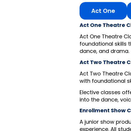
Act One
Act One Theatre C
Act One Theatre Cla
foundational skills 
dance, and drama.
Act Two Theatre C
Act Two Theatre Cla
with foundational s
Elective classes of
into the dance, voi
Enrollment Show C
A junior show produ
experience. All stud