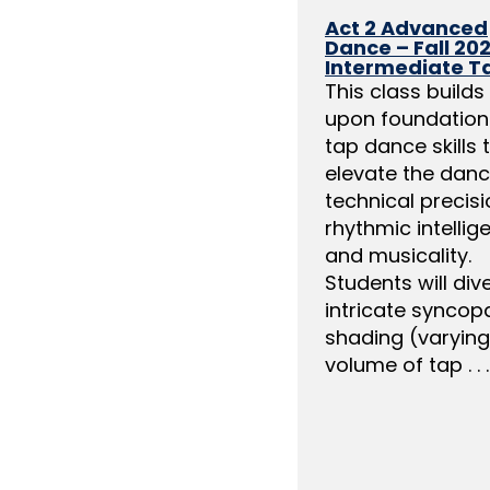
Act 2 Advanced
Dance – Fall 202
Intermediate T
This class builds
upon foundation
tap dance skills 
elevate the danc
technical precisi
rhythmic intellig
and musicality.
Students will div
intricate syncopa
shading (varying
volume of tap . . .