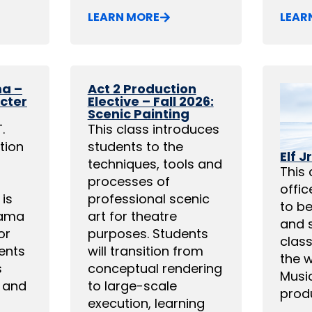
LEARN MORE
LEAR
ma –
Act 2 Production
acter
Elective – Fall 2026:
Scenic Painting
.
This class introduces
tion
students to the
Elf Jr
techniques, tools and
This 
processes of
offi
is
professional scenic
to be
rama
art for theatre
and 
or
purposes. Students
class
ents
will transition from
the w
s
conceptual rendering
Music
 and
to large-scale
produ
execution, learning