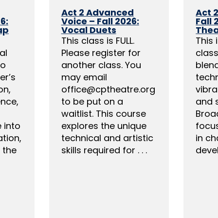
Act 2 Advanced
Act 
6:
Voice – Fall 2026:
Fall 
ap
Vocal Duets
Thea
This class is FULL.
This 
al
Please register for
clas
to
another class. You
blend
er’s
may email
tech
on,
office@cptheatre.org
vibra
ence,
to be put on a
and 
waitlist. This course
Broa
e into
explores the unique
focus
tion,
technical and artistic
in ch
 the
skills required for . . .
devel