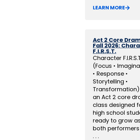
LEARN MORE
Act 2 Core Dra
Fall 2026: Char
F.I.R.S.T.
Character F.I.R.S.T
(Focus • Imagina
• Response •
Storytelling •
Transformation) 
an Act 2 core d
class designed f
high school stud
ready to grow a
both performers
. . .