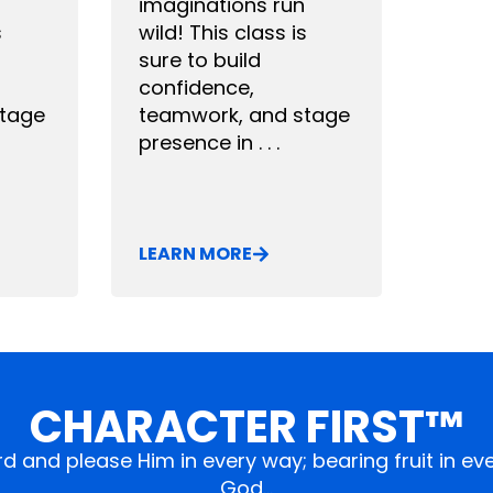
imaginations run
s
wild! This class is
sure to build
confidence,
stage
teamwork, and stage
presence in . . .
LEARN MORE
CHARACTER FIRST™
ord and please Him in every way; bearing fruit in 
God…