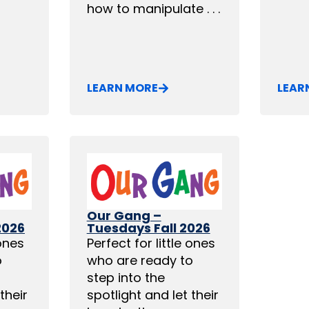
how to manipulate . . .
LEARN MORE
LEAR
Our Gang –
2026
Tuesdays Fall 2026
 ones
Perfect for little ones
o
who are ready to
step into the
their
spotlight and let their