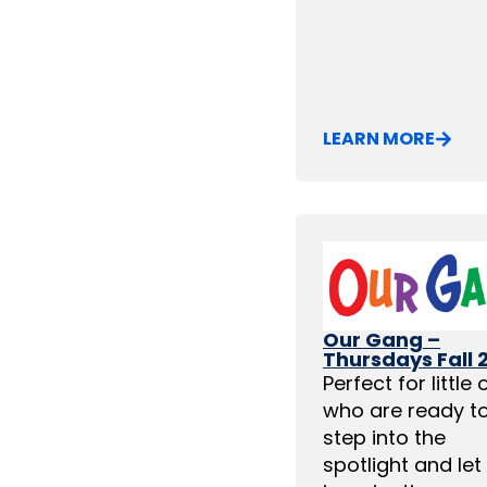
LEARN MORE
Our Gang –
Thursdays Fall 
Perfect for little
who are ready t
step into the
spotlight and let 