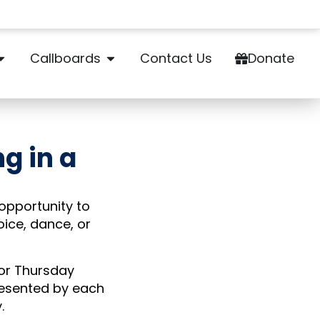
Callboards
Contact Us
Donate
ng in a
 opportunity to
oice, dance, or
 or Thursday
resented by each
y.