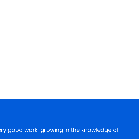
every good work, growing in the knowledge of