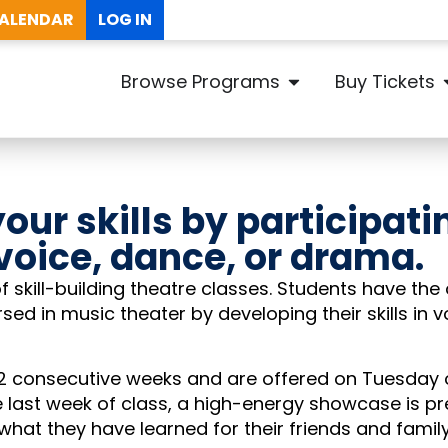
ALENDAR
LOG IN
Browse Programs
Buy Tickets
our skills by participati
 voice, dance, or drama.
f skill-building theatre classes. Students have the
ed in music theater by developing their skills in v
-12 consecutive weeks and are offered on Tuesday
e last week of class, a high-energy showcase is p
hat they have learned for their friends and famil