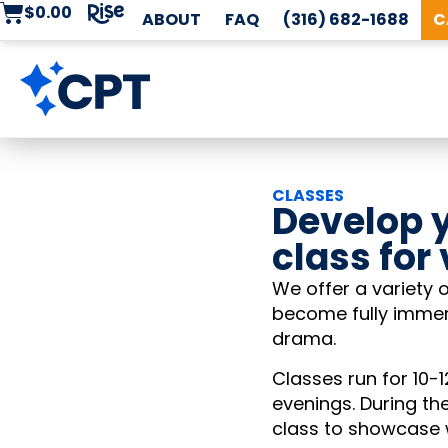
$
0.00
ABOUT
FAQ
(316) 682-1688
C
CLASSES
Develop y
class for
We offer a variety o
become fully immers
drama.
Classes run for 10
evenings. During th
class to showcase w