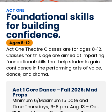
ACT ONE
Foundational skills
for building
confidence.
Ages 8-12
Act One Theatre Classes are for ages 8-12.
Classes for this age are aimed at imparting
foundational skills that help students gain
confidence in the performing arts of voice,
dance, and drama.
Act 1 Core Dance – Fall 2026: Mad
Props
Minimum 6/Maximum 15 Date and
Time Thursdays, 6-8 p.m. Aug. 13 – Oct.