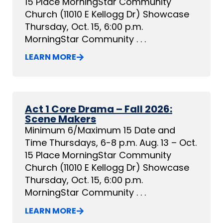
15 Place MorningStar Community
Church (11010 E Kellogg Dr) Showcase
Thursday, Oct. 15, 6:00 p.m.
MorningStar Community . . .
LEARN MORE
Act 1 Core Drama – Fall 2026:
Scene Makers
Minimum 6/Maximum 15 Date and
Time Thursdays, 6-8 p.m. Aug. 13 – Oct.
15 Place MorningStar Community
Church (11010 E Kellogg Dr) Showcase
Thursday, Oct. 15, 6:00 p.m.
MorningStar Community . . .
LEARN MORE