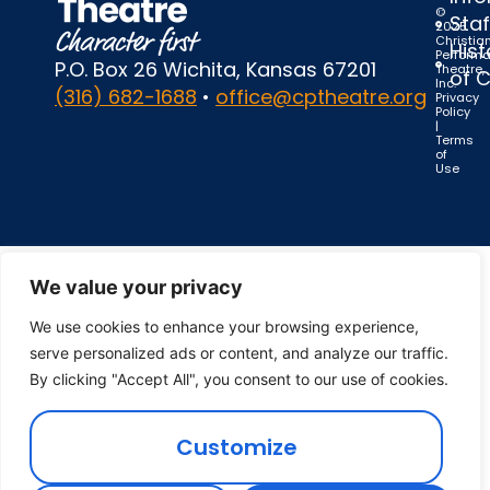
©
Staf
2025
Christia
Hist
Perform
P.O. Box 26 Wichita, Kansas 67201
Theatre,
of 
Inc.
(316) 682-1688
•
office@cptheatre.org
Privacy
Policy
|
Terms
of
Use
We value your privacy
We use cookies to enhance your browsing experience,
serve personalized ads or content, and analyze our traffic.
By clicking "Accept All", you consent to our use of cookies.
Customize