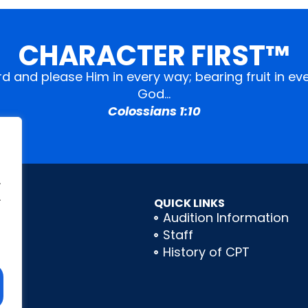
CHARACTER FIRST™
ord and please Him in every way; bearing fruit in 
God…
Colossians 1:10
.
.
QUICK LINKS
Audition Information
Staff
History of CPT