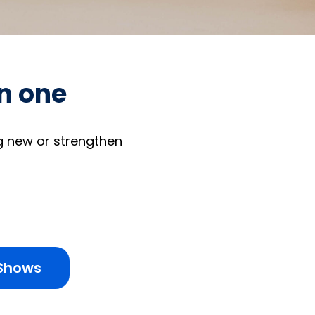
on one
g new or strengthen
 Shows