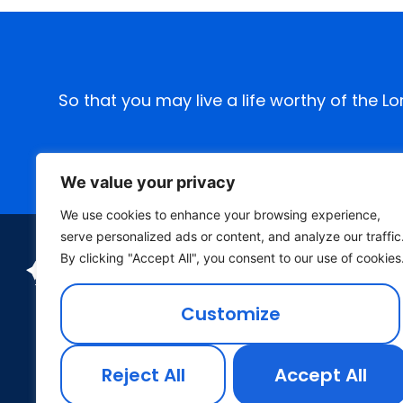
So that you may live a life worthy of the L
We value your privacy
We use cookies to enhance your browsing experience,
serve personalized ads or content, and analyze our traffic
By clicking "Accept All", you consent to our use of cookies
Customize
Reject All
Accept All
P.O. Box 26 Wichita, Kansas 67201