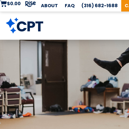
$
0.00
ABOUT
FAQ
(316) 682-1688
C