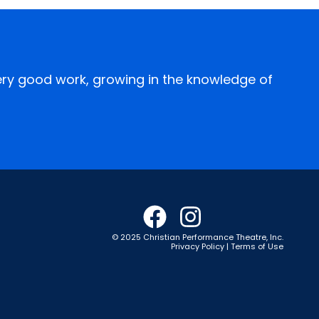
every good work, growing in the knowledge of
© 2025 Christian Performance Theatre, Inc.
Privacy Policy | Terms of Use