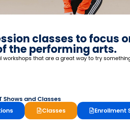
ssion classes to focus 
f the performing arts.
l workshops that are a great way to try somethin
PT Shows and Classes
tions
Classes
Enrollment