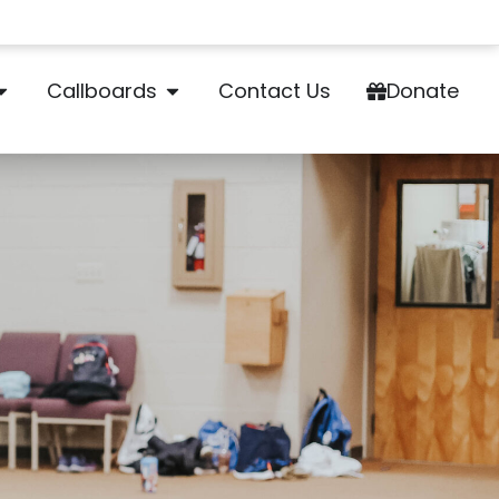
Callboards
Contact Us
Donate