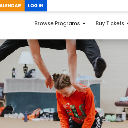
ALENDAR
LOG IN
Browse Programs
Buy Tickets