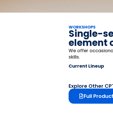
WORKSHOPS
Single-se
element o
We offer occasiona
skills.
Current Lineup
Explore Other C
Full Produc