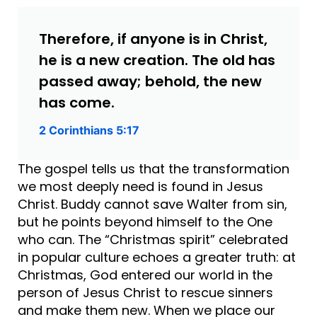
Therefore, if anyone is in Christ,
he is a new creation. The old has
passed away; behold, the new
has come.
2 Corinthians 5:17
The gospel tells us that the transformation
we most deeply need is found in Jesus
Christ. Buddy cannot save Walter from sin,
but he points beyond himself to the One
who can. The “Christmas spirit” celebrated
in popular culture echoes a greater truth: at
Christmas, God entered our world in the
person of Jesus Christ to rescue sinners
and make them new. When we place our