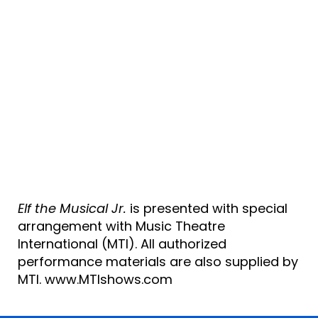
Elf the Musical Jr.
is presented with special
arrangement with Music Theatre
International (MTI). All authorized
performance materials are also supplied by
MTI. www.MTIshows.com