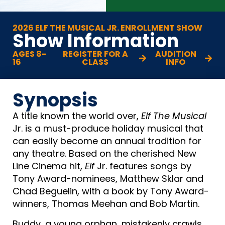
2026 ELF THE MUSICAL JR. ENROLLMENT SHOW
Show Information
AGES 8-
REGISTER FOR A
AUDITION
16
CLASS
INFO
Synopsis
A title known the world over,
Elf The Musical
Jr. is a must-produce holiday musical that
can easily become an annual tradition for
any theatre. Based on the cherished New
Line Cinema hit,
Elf
Jr. features songs by
Tony Award-nominees, Matthew Sklar and
Chad Beguelin, with a book by Tony Award-
winners, Thomas Meehan and Bob Martin.
Buddy, a young orphan, mistakenly crawls