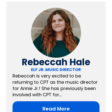
Rebeccah Hale
ELF JR. MUSIC DIRECTOR
Rebeccah is very excited to be
returning to CPT as the music director
for Annie Jr.! She has previously been
involved with CPT for...
Read More