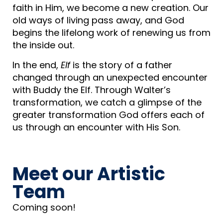
faith in Him, we become a new creation. Our
old ways of living pass away, and God
begins the lifelong work of renewing us from
the inside out.
In the end,
Elf
is the story of a father
changed through an unexpected encounter
with Buddy the Elf. Through Walter’s
transformation, we catch a glimpse of the
greater transformation God offers each of
us through an encounter with His Son.
Meet our Artistic
Team​
Coming soon!