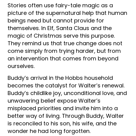
Stories often use fairy-tale magic as a
picture of the supernatural help that human
beings need but cannot provide for
themselves. In Elf, Santa Claus and the
magic of Christmas serve this purpose.
They remind us that true change does not
come simply from trying harder, but from
an intervention that comes from beyond
ourselves.
Buddy’s arrival in the Hobbs household
becomes the catalyst for Walter’s renewal.
Buddy’s childlike joy, unconditional love, and
unwavering belief expose Walter’s
misplaced priorities and invite him into a
better way of living. Through Buddy, Walter
is reconciled to his son, his wife, and the
wonder he had long forgotten.