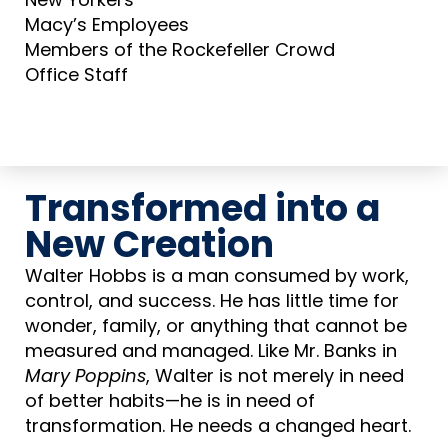
Macy’s Employees
Members of the Rockefeller Crowd
Office Staff
Transformed into a
New Creation
Walter Hobbs is a man consumed by work,
control, and success. He has little time for
wonder, family, or anything that cannot be
measured and managed. Like Mr. Banks in
Mary Poppins
, Walter is not merely in need
of better habits—he is in need of
transformation. He needs a changed heart.