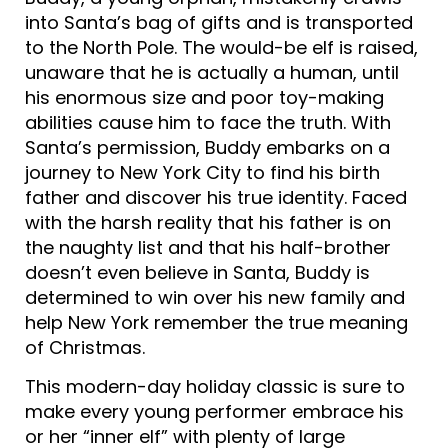
into Santa’s bag of gifts and is transported
to the North Pole. The would-be elf is raised,
unaware that he is actually a human, until
his enormous size and poor toy-making
abilities cause him to face the truth. With
Santa’s permission, Buddy embarks on a
journey to New York City to find his birth
father and discover his true identity. Faced
with the harsh reality that his father is on
the naughty list and that his half-brother
doesn’t even believe in Santa, Buddy is
determined to win over his new family and
help New York remember the true meaning
of Christmas.
This modern-day holiday classic is sure to
make every young performer embrace his
or her “inner elf” with plenty of large