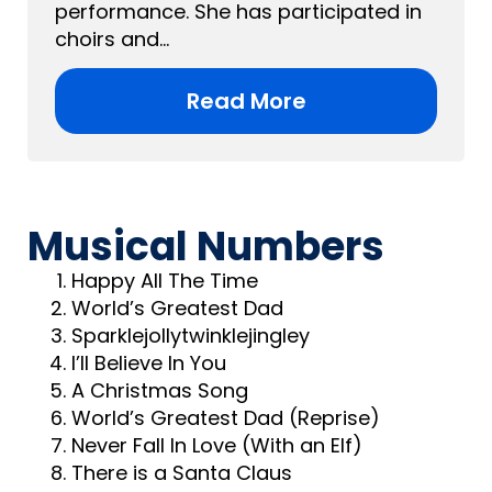
performance. She has participated in
choirs and...
Read More
Musical Numbers
Happy All The Time
World’s Greatest Dad
Sparklejollytwinklejingley
I’ll Believe In You
A Christmas Song
World’s Greatest Dad (Reprise)
Never Fall In Love (With an Elf)
There is a Santa Claus