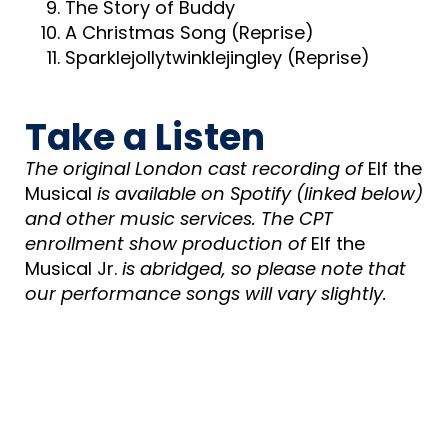
The Story of Buddy
A Christmas Song (Reprise)
Sparklejollytwinklejingley (Reprise)
Take a Listen
The original London cast recording of
Elf the
Musical
is available on Spotify (linked below)
and other music services. The CPT
enrollment show production of
Elf the
Musical Jr.
is abridged, so please note that
our performance songs will vary slightly.