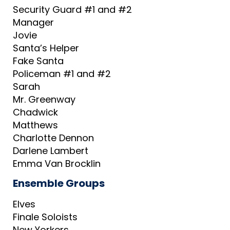
Security Guard #1 and #2
Manager
Jovie
Santa’s Helper
Fake Santa
Policeman #1 and #2
Sarah
Mr. Greenway
Chadwick
Matthews
Charlotte Dennon
Darlene Lambert
Emma Van Brocklin
Ensemble Groups
Elves
Finale Soloists
New Yorkers