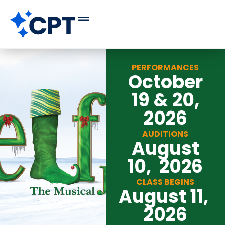
PERFORMANCES
October
19 & 20,
2026
AUDITIONS
August
10, 2026
CLASS BEGINS
August 11,
2026