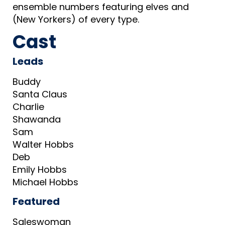
ensemble numbers featuring elves and
(New Yorkers) of every type.
Cast
Leads
Buddy
Santa Claus
Charlie
Shawanda
Sam
Walter Hobbs
Deb
Emily Hobbs
Michael Hobbs
Featured
Saleswoman