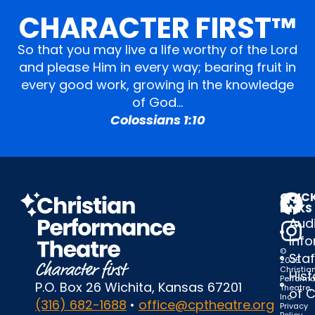
CHARACTER FIRST™
So that you may live a life worthy of the Lord
and please Him in every way; bearing fruit in
every good work, growing in the knowledge
of God…
Colossians 1:10
QUIC
LINKS
Audi
Inf
©
Staf
2025
Christia
Hist
Perform
P.O. Box 26 Wichita, Kansas 67201
Theatre,
of 
Inc.
(316) 682-1688
•
office@cptheatre.org
Privacy
Policy