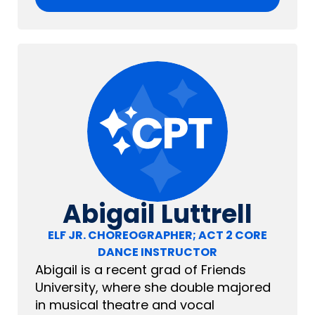
Abigail Luttrell
ELF JR. CHOREOGRAPHER; ACT 2 CORE
DANCE INSTRUCTOR
Abigail is a recent grad of Friends
University, where she double majored
in musical theatre and vocal