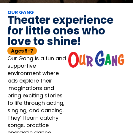
OUR GANG
Theater experience
for little ones who
love to shine!
Ages 5-7
Our Gang is a fun and
supportive
environment where
kids explore their
imaginations and
bring exciting stories
to life through acting,
singing, and dancing.
They’ll learn catchy
songs, practice
energetic dance