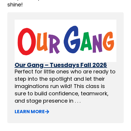
shine!
Our Gang – Tuesdays Fall 2026
Perfect for little ones who are ready to
step into the spotlight and let their
imaginations run wild! This class is
sure to build confidence, teamwork,
and stage presence in . . .
LEARN MORE