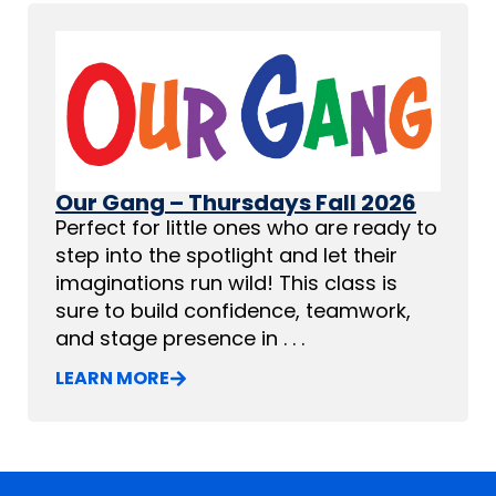
Our Gang – Thursdays Fall 2026
Perfect for little ones who are ready to
step into the spotlight and let their
imaginations run wild! This class is
sure to build confidence, teamwork,
and stage presence in . . .
LEARN MORE