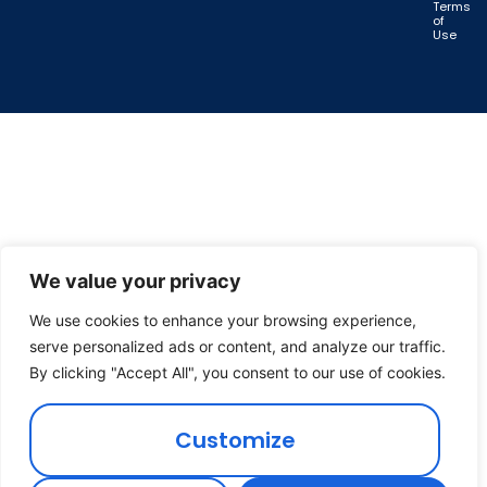
Terms
of
Use
We value your privacy
We use cookies to enhance your browsing experience,
serve personalized ads or content, and analyze our traffic.
By clicking "Accept All", you consent to our use of cookies.
Customize