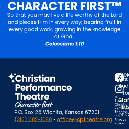
CHARACTER FIRST™
So that you may live a life worthy of the Lord
and please Him in every way; bearing fruit in
every good work, growing in the knowledge
of God…
Colossians 1:10
QUIC
LINKS
Audi
Inf
©
Staf
2025
Christia
Hist
Perform
P.O. Box 26 Wichita, Kansas 67201
Theatre,
of 
Inc.
(316) 682-1688
•
office@cptheatre.org
Privacy
Policy
|