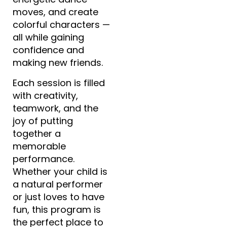
moves, and create
colorful characters —
all while gaining
confidence and
making new friends.
Each session is filled
with creativity,
teamwork, and the
joy of putting
together a
memorable
performance.
Whether your child is
a natural performer
or just loves to have
fun, this program is
the perfect place to