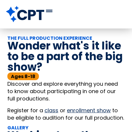
THE FULL PRODUCTION EXPERIENCE
Wonder what's it like
to be a part of the big
show?
Ages 8-18
Discover and explore everything you need
to know about participating in one of our
full productions.
Register for a
class
or
enrollment show
to
be eligible to audition for our full production.
GALLERY