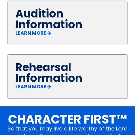
Audition
Information
LEARN MORE
Rehearsal
Information
LEARN MORE
CHARACTER FIRST™
So that you may live a life worthy of the Lord