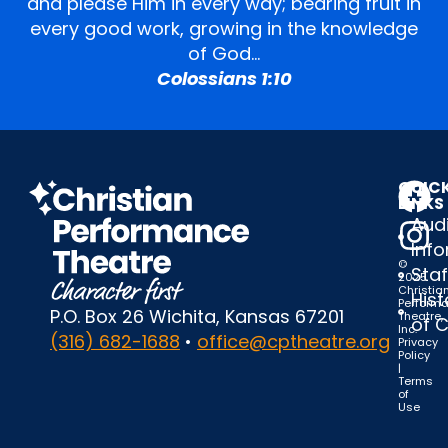
and please Him in every way; bearing fruit in
every good work, growing in the knowledge
of God…
Colossians 1:10
QUIC
LINKS
Audi
Inf
©
Staf
2025
Christia
Hist
Perform
P.O. Box 26 Wichita, Kansas 67201
Theatre,
of 
Inc.
(316) 682-1688
•
office@cptheatre.org
Privacy
Policy
|
Terms
of
Use