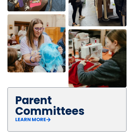
Parent
Committees
LEARN MORE