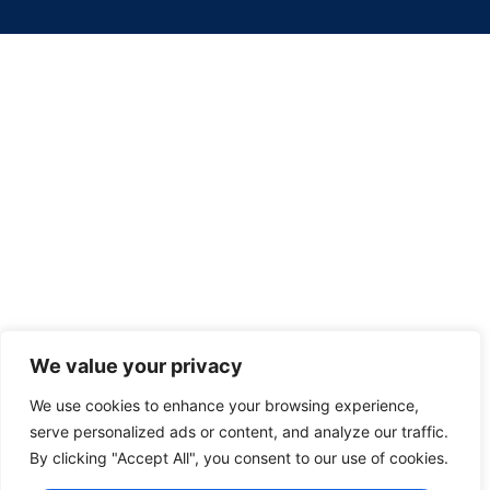
We value your privacy
We use cookies to enhance your browsing experience,
serve personalized ads or content, and analyze our traffic.
By clicking "Accept All", you consent to our use of cookies.