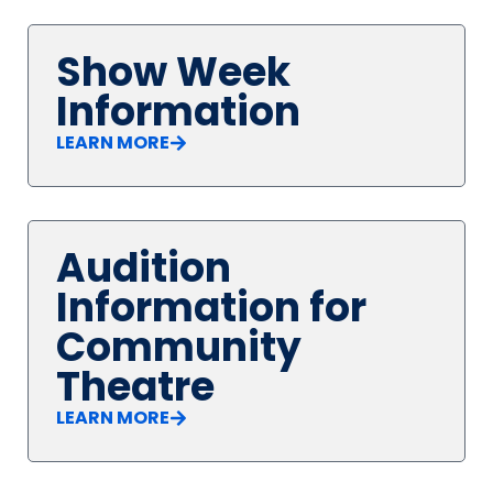
Show Week
Information
LEARN MORE
Audition
Information for
Community
Theatre
LEARN MORE