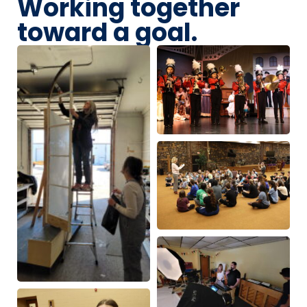
Working together
toward a goal.