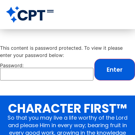
This content is password protected. To view it please
enter your password below:
Password:
CHARACTER FIRST™
So that you may live a life worthy of the Lord
and please Him in every way; bearing fruit in
every good work, growing in the knowledge