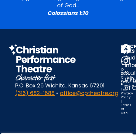
of God…
Colossians 1:10
QUIC
LINKS
Audi
Inf
©
Staf
2025
Christia
Hist
Perform
P.O. Box 26 Wichita, Kansas 67201
Theatre,
of 
Inc.
(316) 682-1688
•
office@cptheatre.org
Privacy
Policy
|
Terms
of
Use