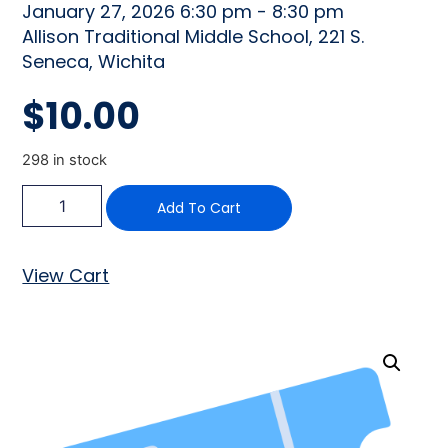
January 27, 2026 6:30 pm - 8:30 pm
Allison Traditional Middle School, 221 S.
Seneca, Wichita
$
10.00
298 in stock
Add To Cart
View Cart