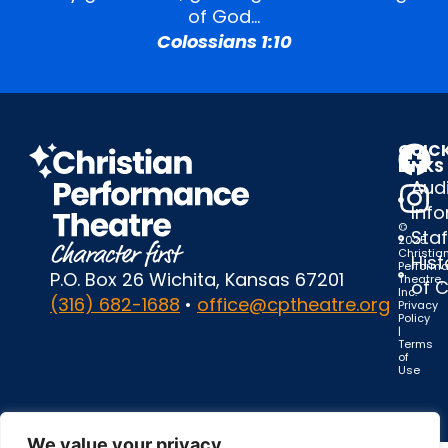
of God…
Colossians 1:10
QUIC
LINKS
Audi
Inf
©
Staf
2025
Christia
Hist
Perform
P.O. Box 26 Wichita, Kansas 67201
Theatre,
of 
Inc.
(316) 682-1688
•
office@cptheatre.org
Privacy
Policy
|
Terms
of
Use
We value your privacy