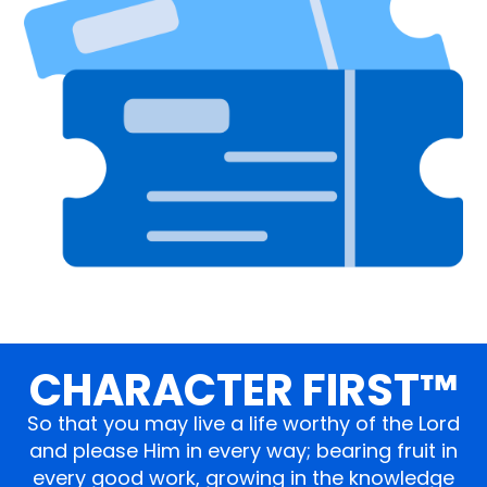
CHARACTER FIRST™
So that you may live a life worthy of the Lord
and please Him in every way; bearing fruit in
every good work, growing in the knowledge