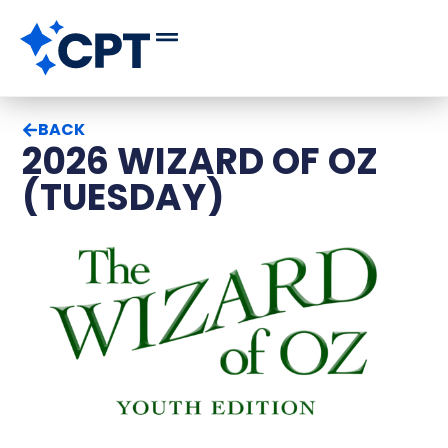
BACK
2026 WIZARD OF OZ
(TUESDAY)