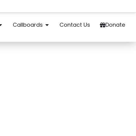
Callboards
Contact Us
Donate