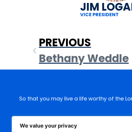
JIM LOG
VICE PRESIDENT
PREVIOUS
Bethany Weddle
So that you may live a life worthy of the L
We value your privacy