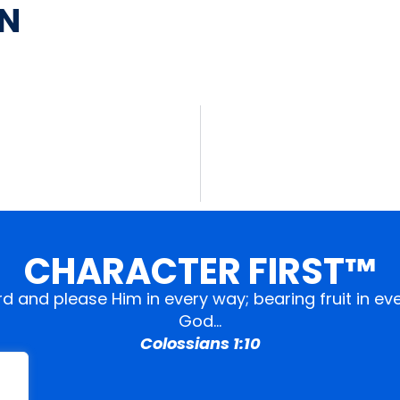
AN
CHARACTER FIRST™
ord and please Him in every way; bearing fruit in 
God…
Colossians 1:10