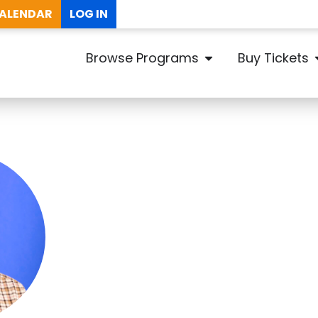
ALENDAR
LOG IN
Browse Programs
Buy Tickets