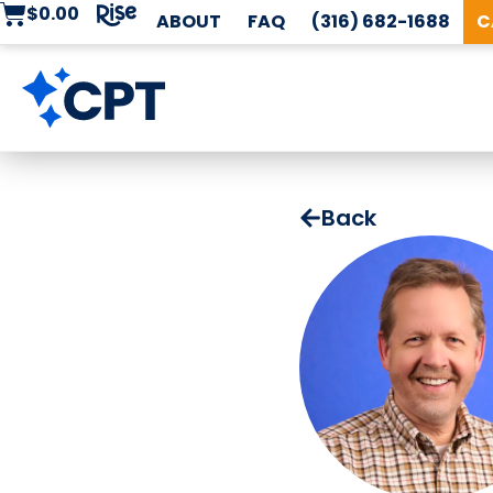
$
0.00
ABOUT
FAQ
(316) 682-1688
C
Back