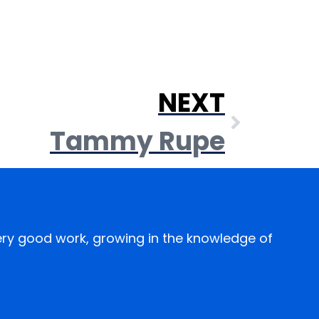
NEXT
Tammy Rupe
every good work, growing in the knowledge of