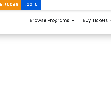
ALENDAR
LOG IN
Browse Programs
Buy Tickets