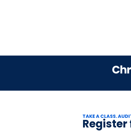
TAKE A CLASS. AUDI
Register f