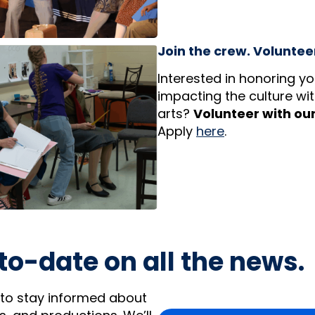
Join the crew. Volunteer
Interested in honoring y
impacting the culture with
arts?
Volunteer with ou
Apply
here
.
to-date on all the news.
 to stay informed about