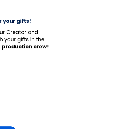
 your gifts!
our Creator and
 your gifts in the
r production crew!