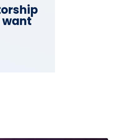
torship
o want