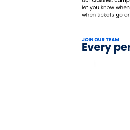
our classes, camps
let you know when 
when tickets go o
JOIN OUR TEAM
Every per