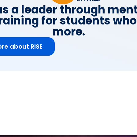
s a leader through men
raining for students wh
more.
re about RISE