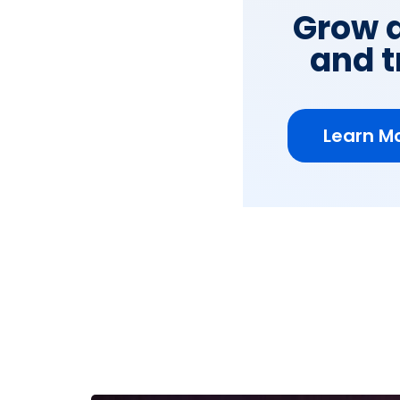
Grow a
and t
Learn Mo