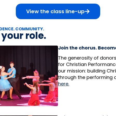
View the class line-up
DENCE. COMMUNITY.
your role.
Join the chorus. Becom
The generosity of donors
for Christian Performanc
our mission: building Chr
through the performing a
here.