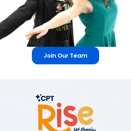
Join Our Team