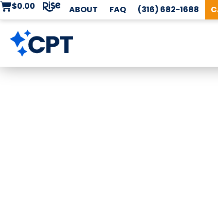
$
0.00
ABOUT
FAQ
(316) 682-1688
C