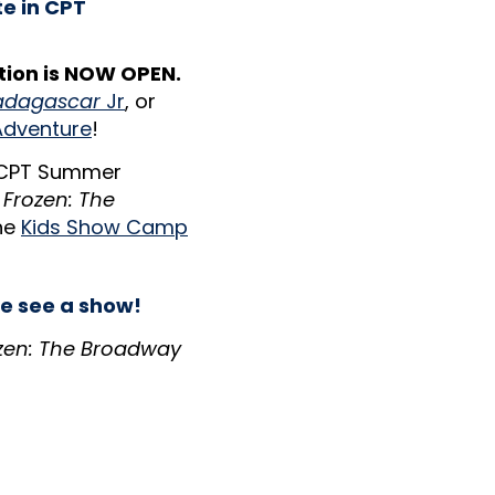
te in CPT
ion is NOW OPEN.
dagascar
Jr
, or
Adventure
!
 CPT Summer
h
Frozen: The
he
Kids Show Camp
e see a show!
zen: The Broadway