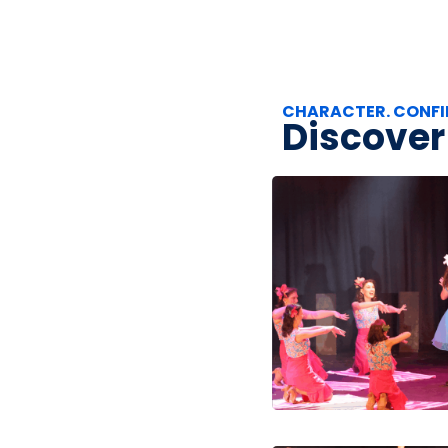
CHARACTER. CONFI
Discover 