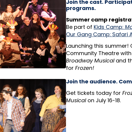
Join the cast. Participa
programs.
Summer camp registrat
Be part of
Kids Camp:
Ma
Our Gang Camp: Safari 
Launching this summer!
Community Theatre wit
Broadway Musical
and t
for
Frozen!
Join the audience. Com
Get tickets today for
Fro
Musical
on July 16-18.