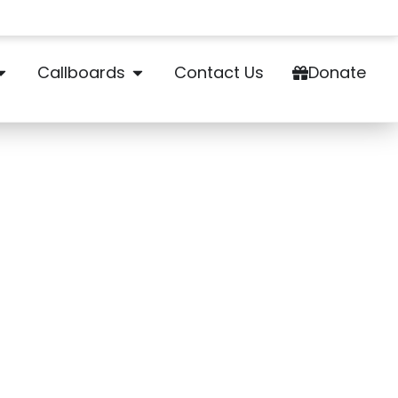
Callboards
Contact Us
Donate