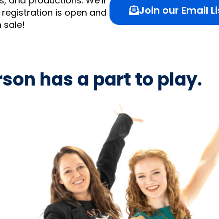
, and productions. We’ll
Join our Email Li
registration is open and
n sale!
son has a part to play.