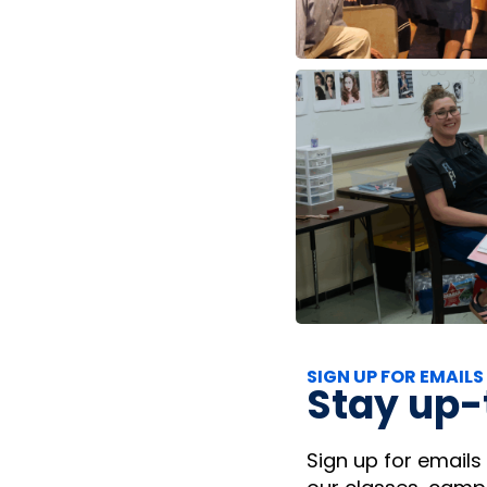
SIGN UP FOR EMAILS
Stay up-
Sign up for emails