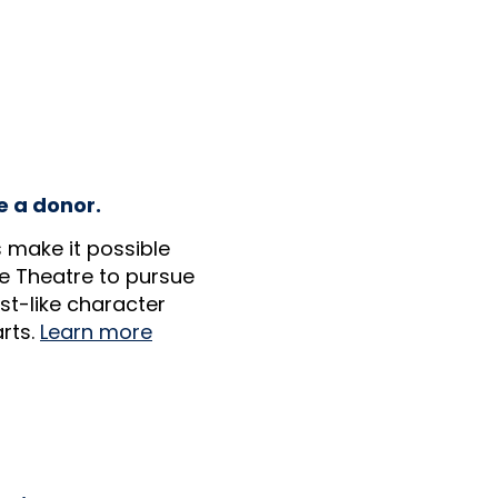
e a donor.
 make it possible
e Theatre to pursue
ist-like character
rts.
Learn more