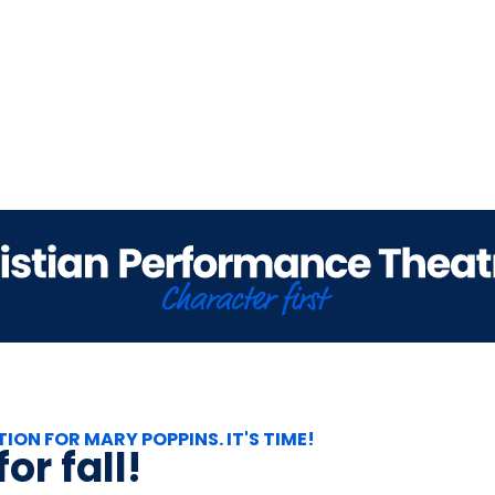
TION FOR MARY POPPINS. IT'S TIME!
or fall!