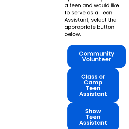
a teen and would like
to serve as a Teen
Assistant, select the
appropriate button
below.
Community
Volunteer
Class or
Camp
Teen
Assistant
Show
Teen
Assistant