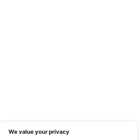
We value your privacy