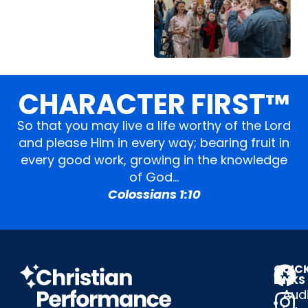
CHARACTER FIRST™
So that you may live a life worthy of the Lord
and please Him in every way; bearing fruit in
every good work, growing in the knowledge
of God…
Colossians 1:10
QUIC
LINKS
Audi