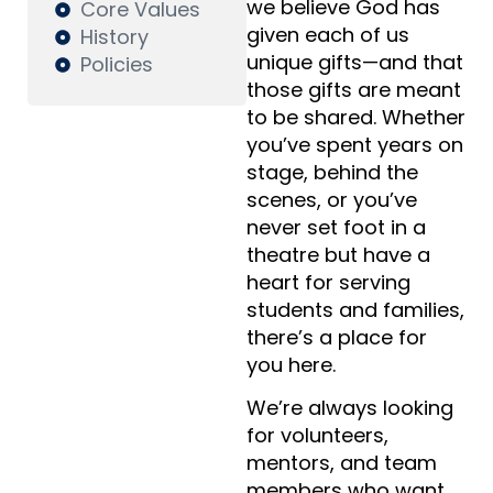
we believe God has
Core Values
given each of us
History
unique gifts—and that
Policies
those gifts are meant
to be shared. Whether
you’ve spent years on
stage, behind the
scenes, or you’ve
never set foot in a
theatre but have a
heart for serving
students and families,
there’s a place for
you here.
We’re always looking
for volunteers,
mentors, and team
members who want