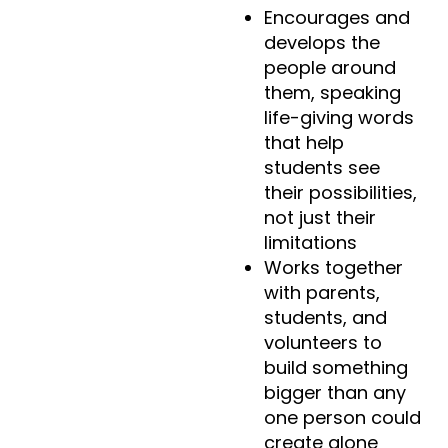
Encourages and
develops the
people around
them, speaking
life-giving words
that help
students see
their possibilities,
not just their
limitations
Works together
with parents,
students, and
volunteers to
build something
bigger than any
one person could
create alone