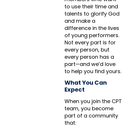
to use their time and
talents to glorify God
and make a
difference in the lives
of young performers.
Not every part is for
every person, but
every person has a
part—and we’d love
to help you find yours.
What You Can
Expect
When you join the CPT
team, you become
part of a community
that: