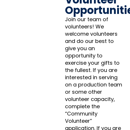
Opportuniti
Join our team of
volunteers! We
welcome volunteers
and do our best to
give you an
opportunity to
exercise your gifts to
the fullest. If you are
interested in serving
on a production team
or some other
volunteer capacity,
complete the
“Community
Volunteer”
application. If you are