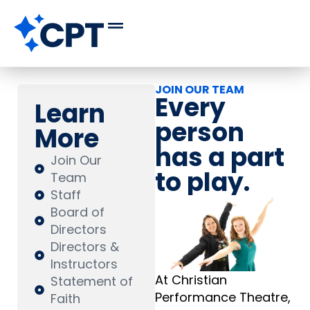
JOIN OUR TEAM
Every
Learn
person
More
has a part
Join Our
to play.
Team
Staff
Board of
Directors
Directors &
Instructors
At Christian
Statement of
Performance Theatre,
Faith