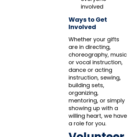
involved
Ways to Get
Involved
Whether your gifts
are in directing,
choreography, music
or vocal instruction,
dance or acting
instruction, sewing,
building sets,
organizing,
mentoring, or simply
showing up with a
willing heart, we have
a role for you.
Volunteer