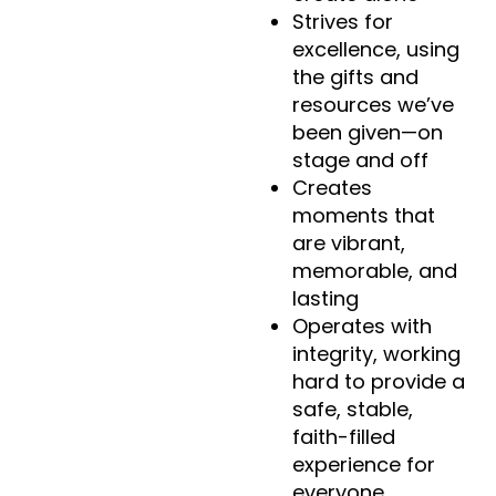
Strives for
excellence, using
the gifts and
resources we’ve
been given—on
stage and off
Creates
moments that
are vibrant,
memorable, and
lasting
Operates with
integrity, working
hard to provide a
safe, stable,
faith-filled
experience for
everyone