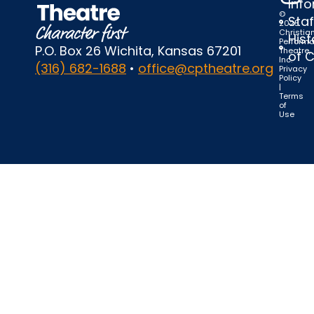
Inf
©
Staf
2025
Christia
Hist
Perform
P.O. Box 26 Wichita, Kansas 67201
Theatre,
of 
Inc.
(316) 682-1688
•
office@cptheatre.org
Privacy
Policy
|
Terms
of
Use