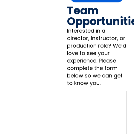
Team
Opportuniti
Interested in a
director, instructor, or
production role? We’d
love to see your
experience. Please
complete the form
below so we can get
to know you.