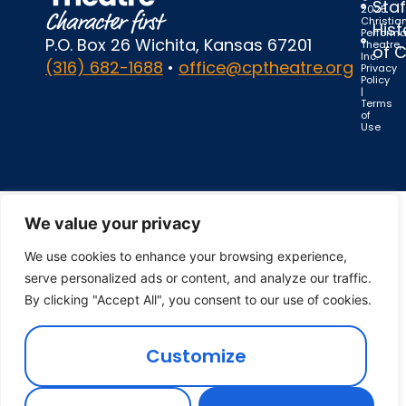
Staf
2025
Christia
Hist
Perform
P.O. Box 26 Wichita, Kansas 67201
Theatre,
of 
Inc.
(316) 682-1688
•
office@cptheatre.org
Privacy
Policy
|
Terms
of
Use
We value your privacy
We use cookies to enhance your browsing experience,
serve personalized ads or content, and analyze our traffic.
By clicking "Accept All", you consent to our use of cookies.
Customize