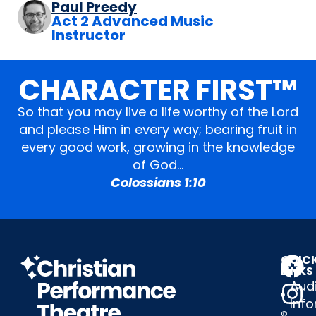
Paul Preedy
Act 2 Advanced Music
Instructor
CHARACTER FIRST™
So that you may live a life worthy of the Lord
and please Him in every way; bearing fruit in
every good work, growing in the knowledge
of God…
Colossians 1:10
QUIC
LINKS
Audi
Inf
©