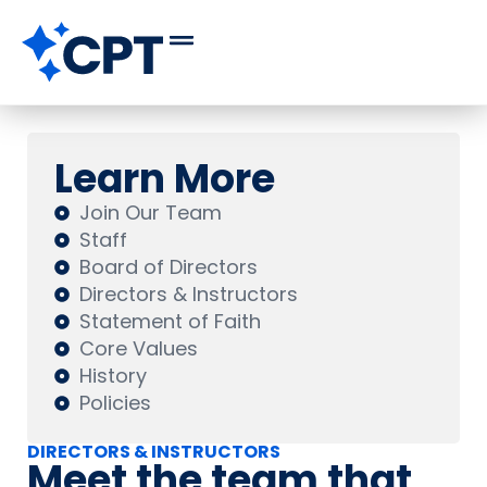
Learn More
Join Our Team
Staff
Board of Directors
Directors & Instructors
Statement of Faith
Core Values
History
Policies
DIRECTORS & INSTRUCTORS
Meet the team that