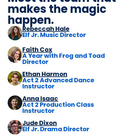
makes the magic
happen.
Rebeccah Hale
Elf Jr. Music Director
Faith Cox
A Year with Frog and Toad
Director
Ethan Harmon
Act 2 Advanced Dance
Instructor
Anna Isaac
Act 2 Production Class
Instructor
Jude Dixon
Elf Jr. Drama Director