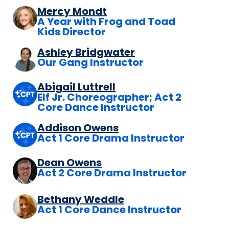
Mercy Mondt
A Year with Frog and Toad
Kids Director
Ashley Bridgwater
Our Gang Instructor
Abigail Luttrell
Elf Jr. Choreographer; Act 2
Core Dance Instructor
Addison Owens
Act 1 Core Drama Instructor
Dean Owens
Act 2 Core Drama Instructor
Bethany Weddle
Act 1 Core Dance Instructor