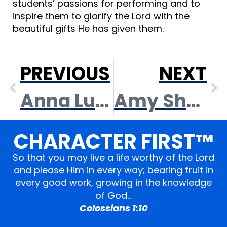
students’ passions for performing and to
inspire them to glorify the Lord with the
beautiful gifts He has given them.
PREVIOUS
NEXT
Anna Luttrell
Amy Shelden Loucks
CHARACTER FIRST™
So that you may live a life worthy of the Lord
and please Him in every way; bearing fruit in
every good work, growing in the knowledge
of God…
Colossians 1:10