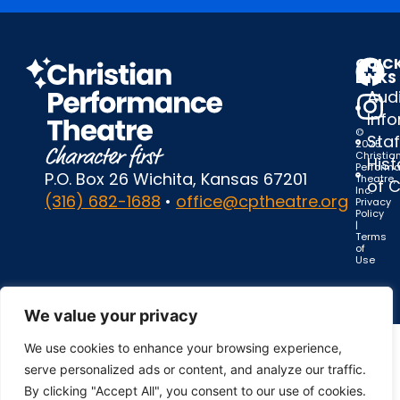
QUIC
LINKS
Audi
Inf
©
Staf
2025
Christia
Hist
Perform
P.O. Box 26 Wichita, Kansas 67201
Theatre,
of 
Inc.
(316) 682-1688
•
office@cptheatre.org
Privacy
Policy
|
Terms
of
Use
We value your privacy
We use cookies to enhance your browsing experience,
serve personalized ads or content, and analyze our traffic.
By clicking "Accept All", you consent to our use of cookies.