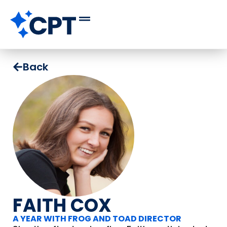
Back
FAITH COX
A YEAR WITH FROG AND TOAD DIRECTOR