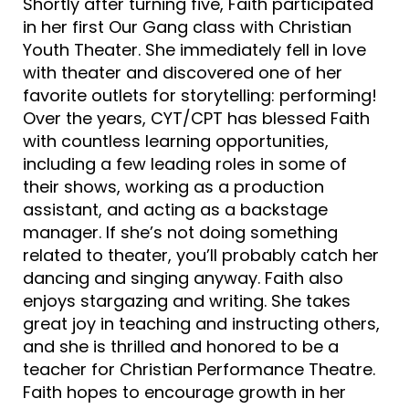
Shortly after turning five, Faith participated
in her first Our Gang class with Christian
Youth Theater. She immediately fell in love
with theater and discovered one of her
favorite outlets for storytelling: performing!
Over the years, CYT/CPT has blessed Faith
with countless learning opportunities,
including a few leading roles in some of
their shows, working as a production
assistant, and acting as a backstage
manager. If she’s not doing something
related to theater, you’ll probably catch her
dancing and singing anyway. Faith also
enjoys stargazing and writing. She takes
great joy in teaching and instructing others,
and she is thrilled and honored to be a
teacher for Christian Performance Theatre.
Faith hopes to encourage growth in her