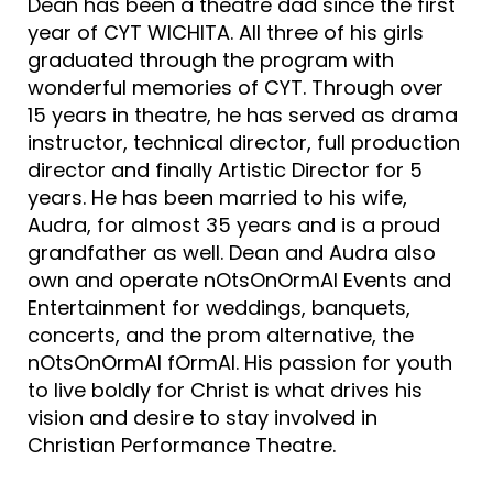
Dean has been a theatre dad since the first
year of CYT WICHITA. All three of his girls
graduated through the program with
wonderful memories of CYT. Through over
15 years in theatre, he has served as drama
instructor, technical director, full production
director and finally Artistic Director for 5
years. He has been married to his wife,
Audra, for almost 35 years and is a proud
grandfather as well. Dean and Audra also
own and operate nOtsOnOrmAl Events and
Entertainment for weddings, banquets,
concerts, and the prom alternative, the
nOtsOnOrmAl fOrmAl. His passion for youth
to live boldly for Christ is what drives his
vision and desire to stay involved in
Christian Performance Theatre.