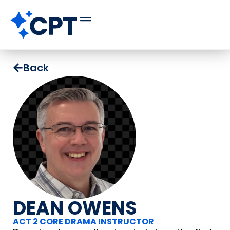
Back
DEAN OWENS
ACT 2 CORE DRAMA INSTRUCTOR