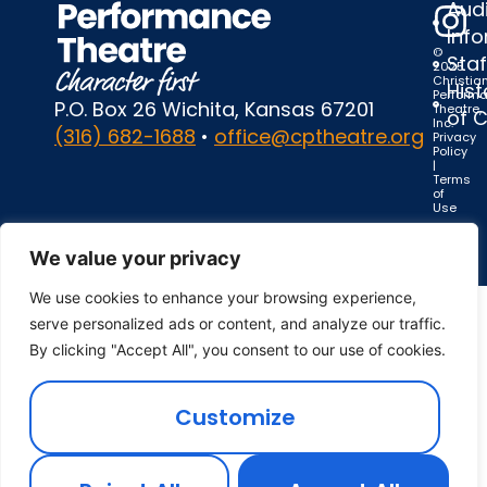
Audi
Inf
©
Staf
2025
Christia
Hist
Perform
P.O. Box 26 Wichita, Kansas 67201
Theatre,
of 
Inc.
(316) 682-1688
•
office@cptheatre.org
Privacy
Policy
|
Terms
of
Use
We value your privacy
We use cookies to enhance your browsing experience,
serve personalized ads or content, and analyze our traffic.
By clicking "Accept All", you consent to our use of cookies.
Customize