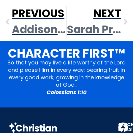
PREVIOUS
NEXT
Addison Owens
Sarah Pressnell
CHARACTER FIRST™
So that you may live a life worthy of the Lord
and please Him in every way; bearing fruit in
every good work, growing in the knowledge
of God…
Colossians 1:10
QUIC
LINKS