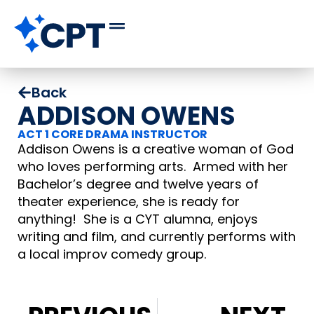
Back
ADDISON OWENS
ACT 1 CORE DRAMA INSTRUCTOR
Addison Owens is a creative woman of God
who loves performing arts. Armed with her
Bachelor’s degree and twelve years of
theater experience, she is ready for
anything! She is a CYT alumna, enjoys
writing and film, and currently performs with
a local improv comedy group.