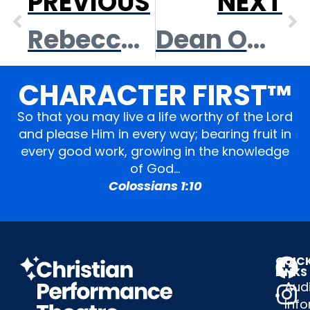
PREVIOUS
NEXT
Rebeccah Hale
Dean Owens
CHARACTER FIRST™
So that you may live a life worthy of the Lord
and please Him in every way; bearing fruit in
every good work, growing in the knowledge
of God…
Colossians 1:10
QUIC
LINKS
Audi
Inf