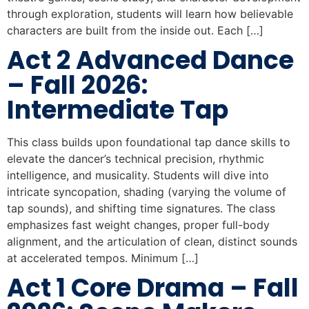
through exploration, students will learn how believable
characters are built from the inside out. Each […]
Act 2 Advanced Dance
– Fall 2026:
Intermediate Tap
This class builds upon foundational tap dance skills to
elevate the dancer’s technical precision, rhythmic
intelligence, and musicality. Students will dive into
intricate syncopation, shading (varying the volume of
tap sounds), and shifting time signatures. The class
emphasizes fast weight changes, proper full-body
alignment, and the articulation of clean, distinct sounds
at accelerated tempos. Minimum […]
Act 1 Core Drama – Fall