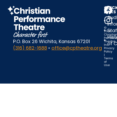
QUIC
LINKS
Audi
Inf
©
Staf
2025
Christia
Hist
Perform
P.O. Box 26 Wichita, Kansas 67201
Theatre,
of 
Inc.
(316) 682-1688
•
office@cptheatre.org
Privacy
Policy
|
Terms
of
Use