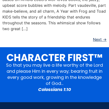
upbeat score bubbles with melody. Part vaudeville, part
make-believe, and all charm, A Year with Frog and Toad
KIDS tells the story of a friendship that endures
throughout the seasons. This whimsical show follows
two great […]
Next
→
CHARACTER FIRST™
So that you may live a life worthy of the Lord
and please Him in every way; bearing fruit in
every good work, growing in the knowledge
of God…
Colossians 1:10