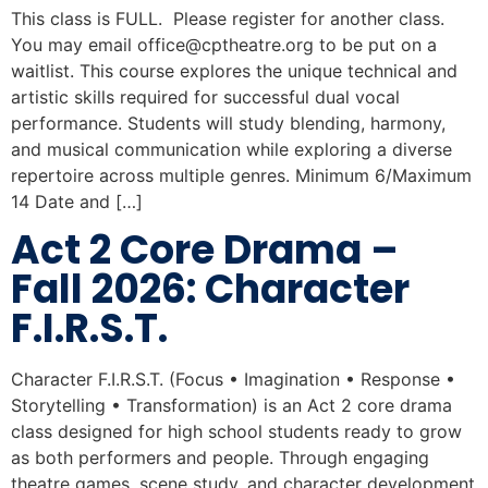
This class is FULL. Please register for another class.
You may email
office@cptheatre.org
to be put on a
waitlist. This course explores the unique technical and
artistic skills required for successful dual vocal
performance. Students will study blending, harmony,
and musical communication while exploring a diverse
repertoire across multiple genres. Minimum 6/Maximum
14 Date and […]
Act 2 Core Drama –
Fall 2026: Character
F.I.R.S.T.
Character F.I.R.S.T. (Focus • Imagination • Response •
Storytelling • Transformation) is an Act 2 core drama
class designed for high school students ready to grow
as both performers and people. Through engaging
theatre games, scene study, and character development