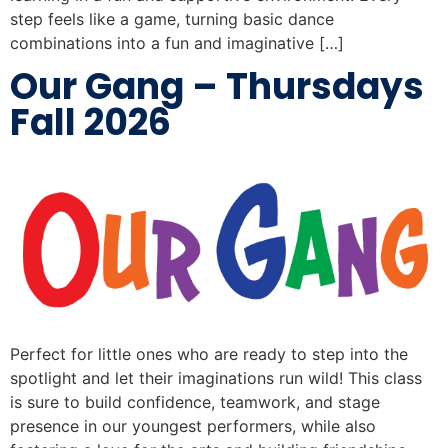
step feels like a game, turning basic dance
combinations into a fun and imaginative […]
Our Gang – Thursdays
Fall 2026
Perfect for little ones who are ready to step into the
spotlight and let their imaginations run wild! This class
is sure to build confidence, teamwork, and stage
presence in our youngest performers, while also