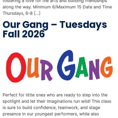
fostering a love for the arts and building friendships
along the way. Minimum 6/Maximum 15 Date and Time
Thursdays, 6-8 […]
Our Gang – Tuesdays
Fall 2026
Perfect for little ones who are ready to step into the
spotlight and let their imaginations run wild! This class
is sure to build confidence, teamwork, and stage
presence in our youngest performers, while also