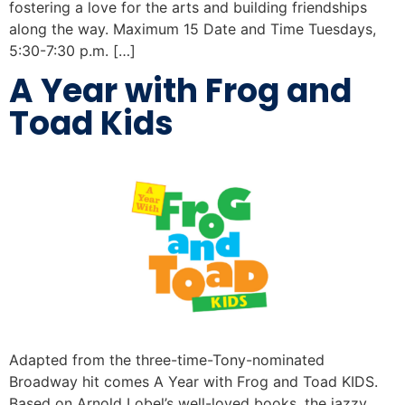
fostering a love for the arts and building friendships
along the way. Maximum 15 Date and Time Tuesdays,
5:30-7:30 p.m. […]
A Year with Frog and
Toad Kids
Adapted from the three-time-Tony-nominated
Broadway hit comes A Year with Frog and Toad KIDS.
Based on Arnold Lobel’s well-loved books, the jazzy,