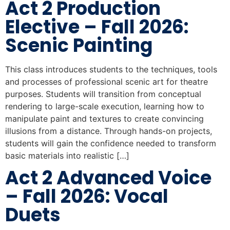
Act 2 Production
Elective – Fall 2026:
Scenic Painting
This class introduces students to the techniques, tools
and processes of professional scenic art for theatre
purposes. Students will transition from conceptual
rendering to large-scale execution, learning how to
manipulate paint and textures to create convincing
illusions from a distance. Through hands-on projects,
students will gain the confidence needed to transform
basic materials into realistic […]
Act 2 Advanced Voice
– Fall 2026: Vocal
Duets