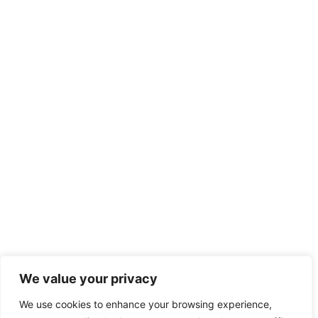
We value your privacy
We use cookies to enhance your browsing experience,