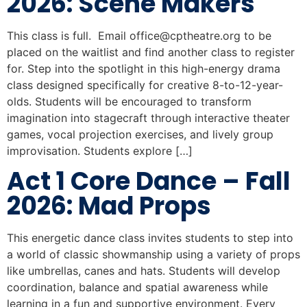
2026: Scene Makers
This class is full. Email
office@cptheatre.org
to be
placed on the waitlist and find another class to register
for. Step into the spotlight in this high-energy drama
class designed specifically for creative 8-to-12-year-
olds. Students will be encouraged to transform
imagination into stagecraft through interactive theater
games, vocal projection exercises, and lively group
improvisation. Students explore […]
Act 1 Core Dance – Fall
2026: Mad Props
This energetic dance class invites students to step into
a world of classic showmanship using a variety of props
like umbrellas, canes and hats. Students will develop
coordination, balance and spatial awareness while
learning in a fun and supportive environment. Every