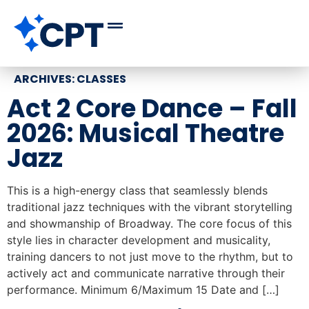
ARCHIVES:
CLASSES
Act 2 Core Dance – Fall
2026: Musical Theatre
Jazz
This is a high-energy class that seamlessly blends
traditional jazz techniques with the vibrant storytelling
and showmanship of Broadway. The core focus of this
style lies in character development and musicality,
training dancers to not just move to the rhythm, but to
actively act and communicate narrative through their
performance. Minimum 6/Maximum 15 Date and […]