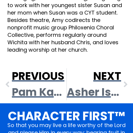
to work with her youngest sister Susan and
her mom when Susan was a CYT student.
Besides theatre, Amy codirects the
nonprofit music group Philoxenia Choral
Collective, performs regularly around
Wichita with her husband Chris, and loves
leading worship at her church.
PREVIOUS
NEXT
Pam Kanagy
Asher Isaac
CHARACTER FIRST™
So that you may live a life worthy of the Lord
and please Him in every way; bearing fruit in