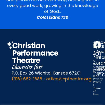
every good work, growing in the knowledge
of God…
Colossians 1:10
QUIC
LINKS
Audi
Inf
©
Staf
2025
Christia
Hist
Perform
P.O. Box 26 Wichita, Kansas 67201
Theatre,
of 
Inc.
(316) 682-1688
•
office@cptheatre.org
Privacy
Policy
|
Terms
of
Use