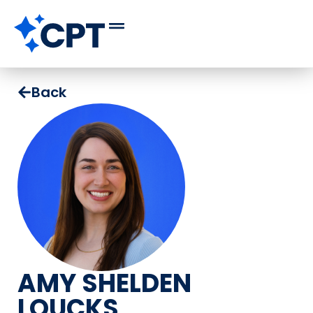
Back
AMY SHELDEN
LOUCKS