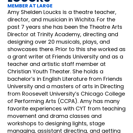
MEMBER AT LARGE
Amy Shelden Loucks is a theatre teacher,
director, and musician in Wichita. For the
past 7 years she has been the Theatre Arts
Director at Trinity Academy, directing and
designing over 20 musicals, plays, and
showcases there. Prior to this she worked as
a grant writer at Friends University and as a
teacher and artistic staff member at
Christian Youth Theater. She holds a
bachelor’s in English Literature from Friends
University and a masters of arts in Directing
from Roosevelt University’s Chicago College
of Performing Arts (CCPA). Amy has many
favorite experiences with CYT from teaching
movement and drama classes and
workshops to designing lights, stage
managing, assistant directing, and getting