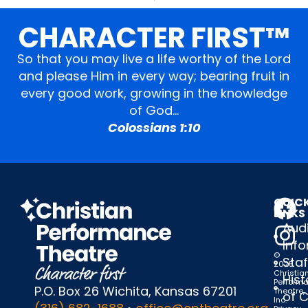
CHARACTER FIRST™
So that you may live a life worthy of the Lord
and please Him in every way; bearing fruit in
every good work, growing in the knowledge
of God…
Colossians 1:10
QUIC
LINKS
Audi
Inf
©
Staf
2025
Christia
Hist
Perform
P.O. Box 26 Wichita, Kansas 67201
Theatre,
of 
Inc.