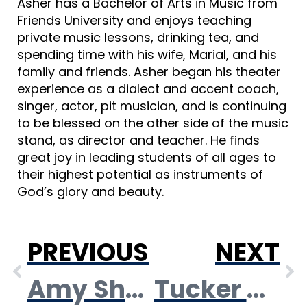
Asher has a Bachelor of Arts in Music from
Friends University and enjoys teaching
private music lessons, drinking tea, and
spending time with his wife, Marial, and his
family and friends. Asher began his theater
experience as a dialect and accent coach,
singer, actor, pit musician, and is continuing
to be blessed on the other side of the music
stand, as director and teacher. He finds
great joy in leading students of all ages to
their highest potential as instruments of
God’s glory and beauty.
PREVIOUS
NEXT
Amy Shelden Loucks
Tucker Tasker