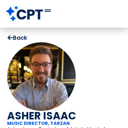
Back
ASHER ISAAC
MUSIC DIRECTOR, TARZAN