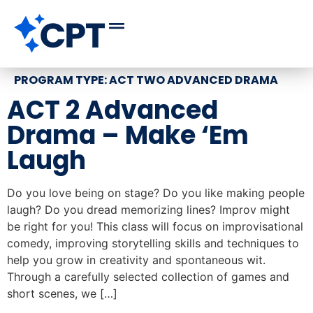
PROGRAM TYPE:
ACT TWO ADVANCED DRAMA
ACT 2 Advanced
Drama – Make ‘Em
Laugh
Do you love being on stage? Do you like making people
laugh? Do you dread memorizing lines? Improv might
be right for you! This class will focus on improvisational
comedy, improving storytelling skills and techniques to
help you grow in creativity and spontaneous wit.
Through a carefully selected collection of games and
short scenes, we […]