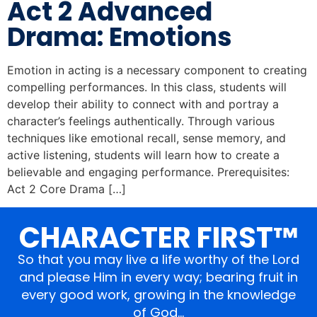
Act 2 Advanced
Drama: Emotions
Emotion in acting is a necessary component to creating
compelling performances. In this class, students will
develop their ability to connect with and portray a
character’s feelings authentically. Through various
techniques like emotional recall, sense memory, and
active listening, students will learn how to create a
believable and engaging performance. Prerequisites:
Act 2 Core Drama […]
CHARACTER FIRST™
So that you may live a life worthy of the Lord
and please Him in every way; bearing fruit in
every good work, growing in the knowledge
of God…