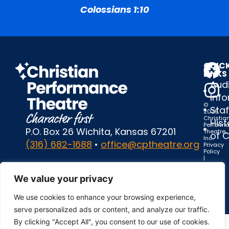
Colossians 1:10
QUIC
LINKS
Audi
Inf
©
Staf
2025
Christia
Hist
Perform
P.O. Box 26 Wichita, Kansas 67201
Theatre,
of 
Inc.
(316) 682-1688
•
office@cptheatre.org
Privacy
Policy
|
Terms
of
We value your privacy
Use
We use cookies to enhance your browsing experience,
serve personalized ads or content, and analyze our traffic.
By clicking "Accept All", you consent to our use of cookies.