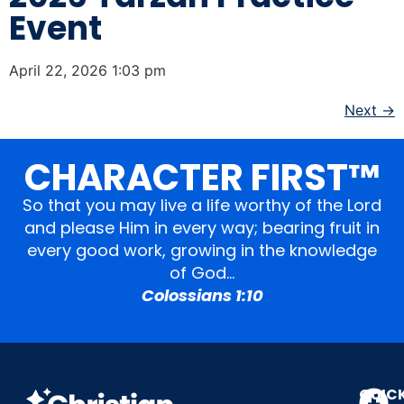
Event
April 22, 2026 1:03 pm
Next
→
CHARACTER FIRST™
So that you may live a life worthy of the Lord
and please Him in every way; bearing fruit in
every good work, growing in the knowledge
of God…
Colossians 1:10
QUIC