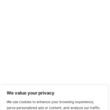
We value your privacy
We use cookies to enhance your browsing experience,
serve personalized ads or content, and analyze our traffic.