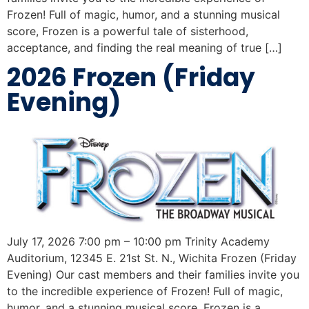
Frozen! Full of magic, humor, and a stunning musical
score, Frozen is a powerful tale of sisterhood,
acceptance, and finding the real meaning of true […]
2026 Frozen (Friday
Evening)
July 17, 2026 7:00 pm – 10:00 pm Trinity Academy
Auditorium, 12345 E. 21st St. N., Wichita Frozen (Friday
Evening) Our cast members and their families invite you
to the incredible experience of Frozen! Full of magic,
humor, and a stunning musical score, Frozen is a