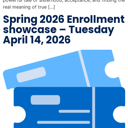
real meaning of true […]
Spring 2026 Enrollment
showcase – Tuesday
April 14, 2026