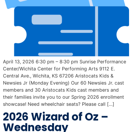
April 13, 2026 6:30 pm – 8:30 pm Sunrise Performance
Center/Wichita Center for Performing Arts 9112 E.
Central Ave., Wichita, KS 67206 Aristocats Kids &
Newsies Jr (Monday Evening) Our 60 Newsies Jr. cast
members and 30 Aristocats Kids cast members and
their families invite you to our Spring 2026 enrollment
showcase! Need wheelchair seats? Please call […]
2026 Wizard of Oz –
Wednesday