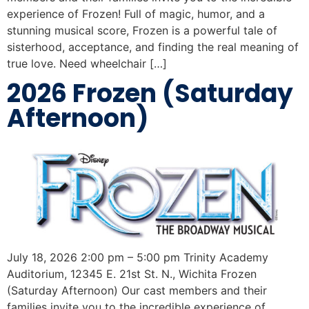
experience of Frozen! Full of magic, humor, and a
stunning musical score, Frozen is a powerful tale of
sisterhood, acceptance, and finding the real meaning of
true love. Need wheelchair […]
2026 Frozen (Saturday
Afternoon)
July 18, 2026 2:00 pm – 5:00 pm Trinity Academy
Auditorium, 12345 E. 21st St. N., Wichita Frozen
(Saturday Afternoon) Our cast members and their
families invite you to the incredible experience of