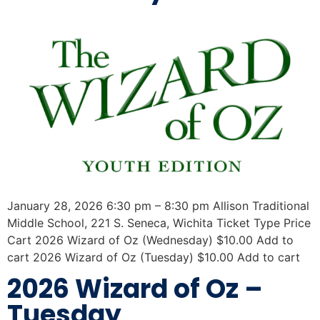
January 28, 2026 6:30 pm – 8:30 pm Allison Traditional
Middle School, 221 S. Seneca, Wichita Ticket Type Price
Cart 2026 Wizard of Oz (Wednesday) $10.00 Add to
cart 2026 Wizard of Oz (Tuesday) $10.00 Add to cart
2026 Wizard of Oz –
Tuesday