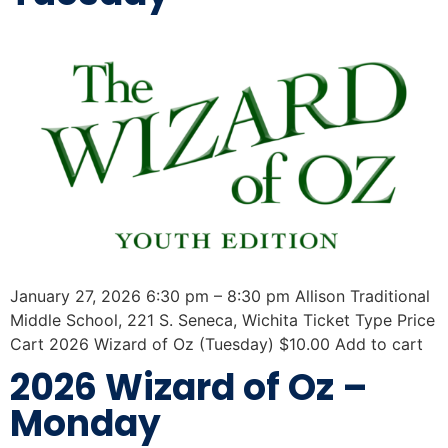
January 27, 2026 6:30 pm – 8:30 pm Allison Traditional
Middle School, 221 S. Seneca, Wichita Ticket Type Price
Cart 2026 Wizard of Oz (Tuesday) $10.00 Add to cart
2026 Wizard of Oz –
Monday