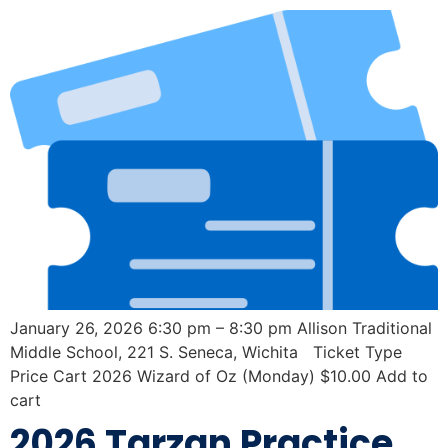
January 26, 2026 6:30 pm – 8:30 pm Allison Traditional
Middle School, 221 S. Seneca, Wichita Ticket Type
Price Cart 2026 Wizard of Oz (Monday) $10.00 Add to
cart
2026 Tarzan Practice