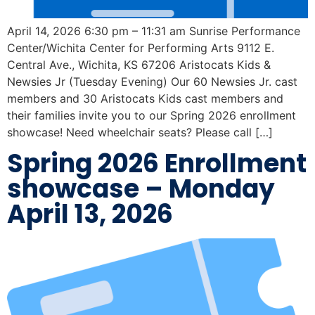
April 14, 2026 6:30 pm – 11:31 am Sunrise Performance
Center/Wichita Center for Performing Arts 9112 E.
Central Ave., Wichita, KS 67206 Aristocats Kids &
Newsies Jr (Tuesday Evening) Our 60 Newsies Jr. cast
members and 30 Aristocats Kids cast members and
their families invite you to our Spring 2026 enrollment
showcase! Need wheelchair seats? Please call […]
Spring 2026 Enrollment
showcase – Monday
April 13, 2026