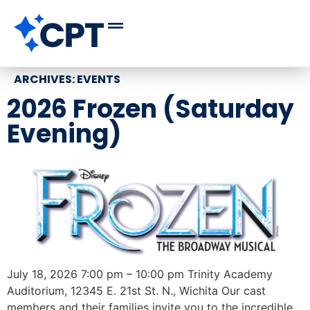
ARCHIVES:
EVENTS
2026 Frozen (Saturday
Evening)
July 18, 2026 7:00 pm – 10:00 pm Trinity Academy
Auditorium, 12345 E. 21st St. N., Wichita Our cast
members and their families invite you to the incredible