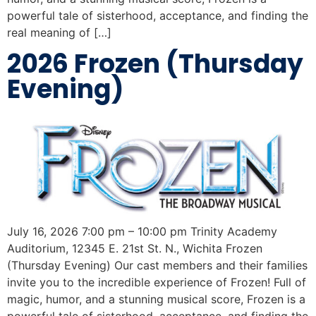
powerful tale of sisterhood, acceptance, and finding the
real meaning of […]
2026 Frozen (Thursday
Evening)
July 16, 2026 7:00 pm – 10:00 pm Trinity Academy
Auditorium, 12345 E. 21st St. N., Wichita Frozen
(Thursday Evening) Our cast members and their families
invite you to the incredible experience of Frozen! Full of
magic, humor, and a stunning musical score, Frozen is a
powerful tale of sisterhood, acceptance, and finding the