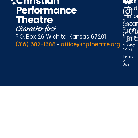
LINKS
Audi
Inf
©
Staf
2025
Christia
Hist
Perform
P.O. Box 26 Wichita, Kansas 67201
Theatre,
of 
Inc.
(316) 682-1688
•
office@cptheatre.org
Privacy
Policy
|
Terms
of
Use