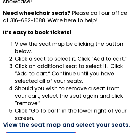
showcase!
Need wheelchair seats?
Please call our office
at 316-682-1688. We’re here to help!
It’s easy to book tickets!
View the seat map by clicking the button
below.
Click a seat to select it. Click “Add to cart.”
Click an additional seat to select it. Click
“Add to cart.” Continue until you have
selected all of your seats.
Should you wish to remove a seat from
your cart, select the seat again and click
“remove.”
Click “Go to cart” in the lower right of your
screen.
View the seat map and select your seats.