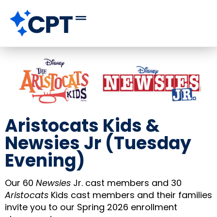
Aristocats Kids &
Newsies Jr (Tuesday
Evening)
Our 60
Newsies
Jr. cast members and 30
Aristocats
Kids cast members and their families
invite you to our Spring 2026 enrollment