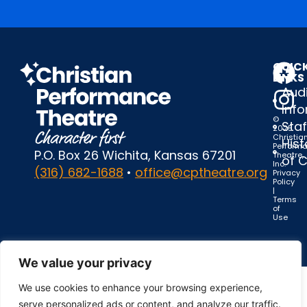
QUIC
LINKS
Audi
Inf
©
Staf
2025
Christia
Hist
Perform
P.O. Box 26 Wichita, Kansas 67201
Theatre,
of 
Inc.
(316) 682-1688
•
office@cptheatre.org
Privacy
Policy
|
Terms
of
Use
We value your privacy
We use cookies to enhance your browsing experience,
serve personalized ads or content, and analyze our traffic.