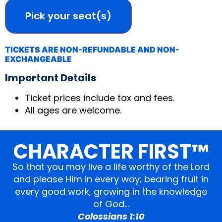
Pick your seat(s)
TICKETS ARE NON-REFUNDABLE AND NON-
EXCHANGEABLE
Important Details
Ticket prices include tax and fees.
All ages are welcome.
CHARACTER FIRST™
So that you may live a life worthy of the Lord
and please Him in every way; bearing fruit in
every good work, growing in the knowledge
of God…
Colossians 1:10