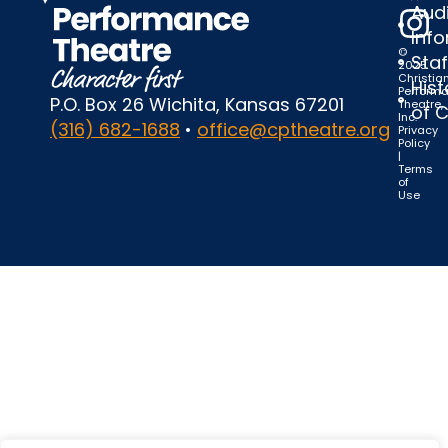
Audi
Inf
©
Staf
2025
Christia
Hist
Perform
P.O. Box 26 Wichita, Kansas 67201
Theatre,
of 
Inc.
(316) 682-1688
•
office@cptheatre.org
Privacy
Policy
|
Terms
of
Use