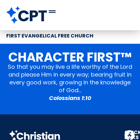
FIRST EVANGELICAL FREE CHURCH
CHARACTER FIRST™
So that you may live a life worthy of the Lord
and please Him in every way; bearing fruit in
every good work, growing in the knowledge
of God…
Colossians 1:10
QUIC
LINKS