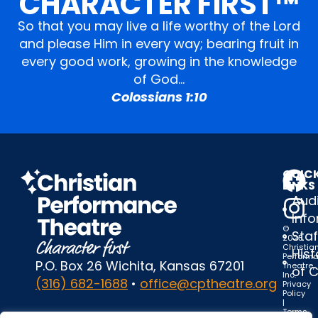
CHARACTER FIRST™
So that you may live a life worthy of the Lord
and please Him in every way; bearing fruit in
every good work, growing in the knowledge
of God…
Colossians 1:10
QUIC
LINKS
Audi
Inf
©
Staf
2025
Christia
Hist
Perform
P.O. Box 26 Wichita, Kansas 67201
Theatre,
of 
Inc.
(316) 682-1688
•
office@cptheatre.org
Privacy
Policy
|
Terms