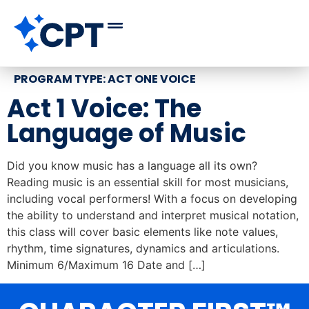
PROGRAM TYPE:
ACT ONE VOICE
Act 1 Voice: The
Language of Music
Did you know music has a language all its own?
Reading music is an essential skill for most musicians,
including vocal performers! With a focus on developing
the ability to understand and interpret musical notation,
this class will cover basic elements like note values,
rhythm, time signatures, dynamics and articulations.
Minimum 6/Maximum 16 Date and […]