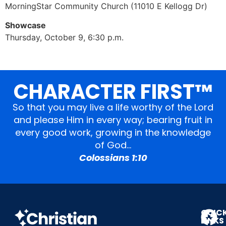
MorningStar Community Church (11010 E Kellogg Dr)
Showcase
Thursday, October 9, 6:30 p.m.
CHARACTER FIRST™
So that you may live a life worthy of the Lord
and please Him in every way; bearing fruit in
every good work, growing in the knowledge
of God…
Colossians 1:10
QUIC
LINKS