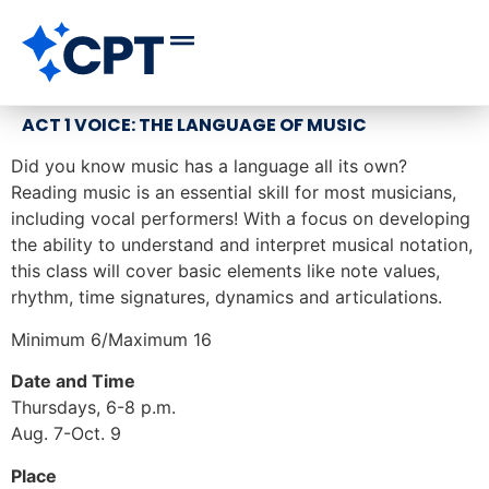
ACT 1 VOICE: THE LANGUAGE OF MUSIC
Did you know music has a language all its own?
Reading music is an essential skill for most musicians,
including vocal performers! With a focus on developing
the ability to understand and interpret musical notation,
this class will cover basic elements like note values,
rhythm, time signatures, dynamics and articulations.
Minimum 6/Maximum 16
Date and Time
Thursdays, 6-8 p.m.
Aug. 7-Oct. 9
Place