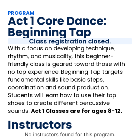
PROGRAM
Act 1 Core Dance:
Beginning Tap
Class registration closed.
With a focus on developing technique,
rhythm, and musicality, this beginner-
friendly class is geared toward those with
no tap experience. Beginning Tap targets
fundamental skills like basic steps,
coordination and sound production.
Students will learn how to use their tap
shoes to create different percussive
sounds.
Act 1 Classes are for ages 8-12.
Instructors
No instructors found for this program.