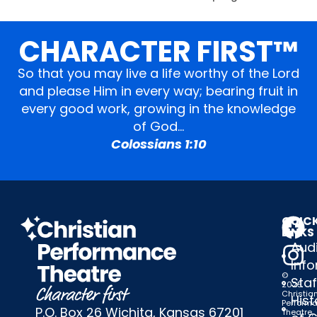
CHARACTER FIRST™
So that you may live a life worthy of the Lord
and please Him in every way; bearing fruit in
every good work, growing in the knowledge
of God…
Colossians 1:10
QUIC
LINKS
Audi
Inf
©
Staf
2025
Christia
Hist
Perform
P.O. Box 26 Wichita, Kansas 67201
Theatre,