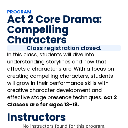
PROGRAM
Act 2 Core Drama:
Compelling
Characters
Class registration closed.
In this class, students will dive into
understanding storylines and how that
affects a character’s arc. With a focus on
creating compelling characters, students
will grow in their performance skills with
creative character development and
effective stage presence techniques.
Act 2
Classes are for ages 13-18.
Instructors
No instructors found for this program.