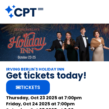
IRVING BERLIN'S HOLIDAY INN
Get tickets today!
TICKETS
Thursday, Oct 23 2025 at 7:00pm
Friday, Oct 24 2025 at 7:00pm