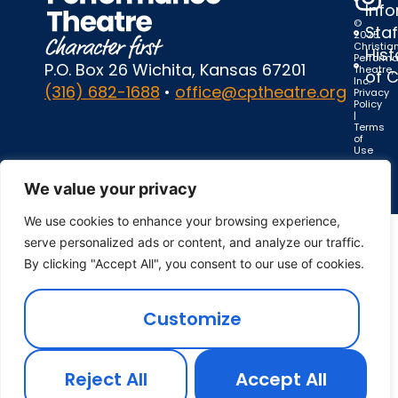
Inf
©
Staf
2025
Christia
Hist
Perform
P.O. Box 26 Wichita, Kansas 67201
Theatre,
of 
Inc.
(316) 682-1688
•
office@cptheatre.org
Privacy
Policy
|
Terms
of
Use
We value your privacy
We use cookies to enhance your browsing experience,
serve personalized ads or content, and analyze our traffic.
By clicking "Accept All", you consent to our use of cookies.
Customize
Reject All
Accept All