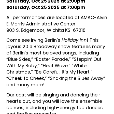
Saturday, Oct 25 2025 at 2:00pm
Saturday, Oct 25 2025 at 7:00pm
All performances are located at AMAC-Alvin
E. Morris Administrative Center
903 S. Edgemoor, Wichita KS 67218
Come see Irving Berlin’s
Holiday Inn
! This
joyous 2016 Broadway show features many
of Berlin’s most beloved songs, including
“Blue Skies,” “Easter Parade,” “Steppin’ Out
With My Baby,” “Heat Wave,” “White
Christmas,” “Be Careful, It’s My Heart,”
“Cheek to Cheek,” “Shaking the Blues Away”
and many more!
Our cast will be singing and dancing their
hearts out, and you will love the ensemble
dances, including high-energy tap dances,
and the live orchestra.