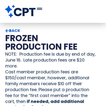
BACK
FROZEN
PRODUCTION FEE
NOTE: Production fee is due by end of day,
June 16. Late production fees are $20
more.
Cast member production fees are
$150/cast member, however, additional
family members receive $10 off their
production fee. Please put a production
fee for the “first cast member” into the
cart, then
if needed, add additional