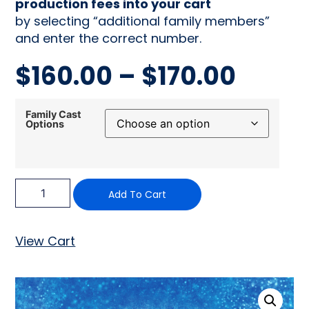
production fees into your cart
by selecting “additional family members”
and enter the correct number.
$
160.00
–
$
170.00
Family Cast
Options
Add To Cart
View Cart