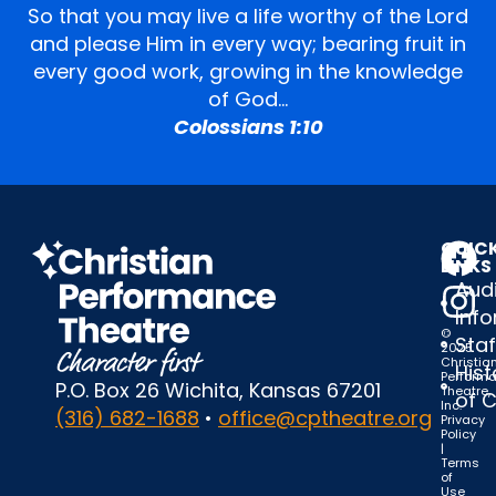
So that you may live a life worthy of the Lord
and please Him in every way; bearing fruit in
every good work, growing in the knowledge
of God…
Colossians 1:10
QUIC
LINKS
Audi
Inf
©
Staf
2025
Christia
Hist
Perform
P.O. Box 26 Wichita, Kansas 67201
Theatre,
of 
Inc.
(316) 682-1688
•
office@cptheatre.org
Privacy
Policy
|
Terms
of
Use