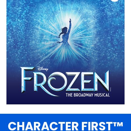
CHARACTER FIRST™