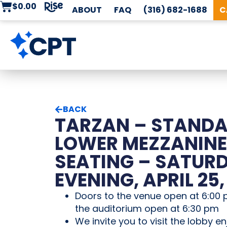
$
0.00
ABOUT
FAQ
(316) 682-1688
C
BACK
TARZAN – STAND
LOWER MEZZANINE
SEATING – SATUR
EVENING, APRIL 25,
Doors to the venue open at 6:00 
the auditorium open at 6:30 pm
We invite you to visit the lobby en