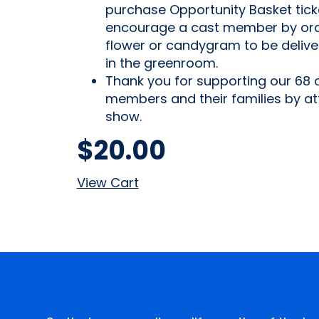
purchase Opportunity Basket tick
encourage a cast member by ord
flower or candygram to be deliv
in the greenroom.
Thank you for supporting our 68 
members and their families by at
show.
$
20.00
View Cart