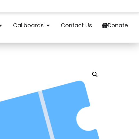
Callboards
Contact Us
Donate