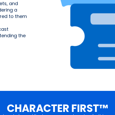
ets, and
ering a
ered to them
cast
tending the
CHARACTER FIRST™