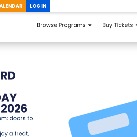
ALENDAR
LOG IN
Browse Programs
Buy Tickets
ARD
DAY
 2026
pm; doors to
joy a treat,