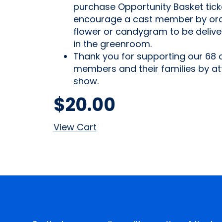
purchase Opportunity Basket tick
encourage a cast member by ord
flower or candygram to be deliv
in the greenroom.
Thank you for supporting our 68 
members and their families by at
show.
$
20.00
View Cart