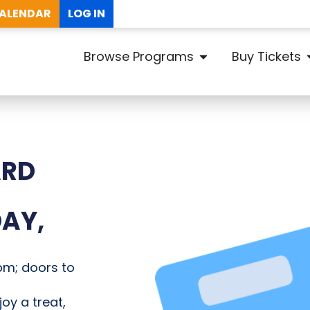
ALENDAR
LOG IN
Browse Programs
Buy Tickets
ARD
AY,
pm; doors to
joy a treat,