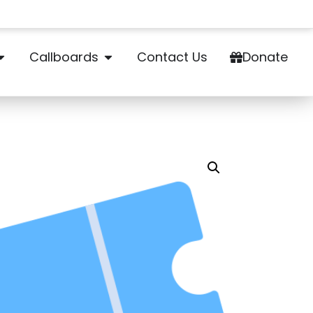
Callboards
Contact Us
Donate