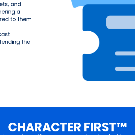
ets, and
ering a
ered to them
cast
tending the
CHARACTER FIRST™