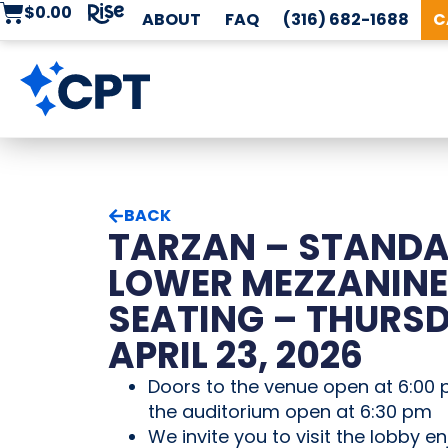
$
0.00
ABOUT
FAQ
(316) 682-1688
C
BACK
TARZAN – STAND
LOWER MEZZANINE
SEATING – THURSD
APRIL 23, 2026
Doors to the venue open at 6:00 
the auditorium open at 6:30 pm
We invite you to visit the lobby en