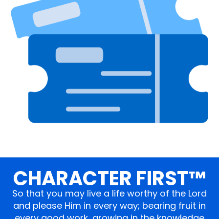
CHARACTER FIRST™
So that you may live a life worthy of the Lord
and please Him in every way; bearing fruit in
every good work, growing in the knowledge