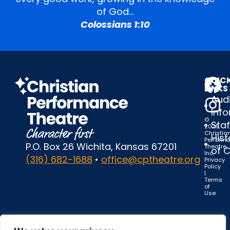
of God…
Colossians 1:10
QUIC
LINKS
Audi
Inf
©
Staf
2025
Christia
Hist
Perform
P.O. Box 26 Wichita, Kansas 67201
Theatre,
of 
Inc.
(316) 682-1688
•
office@cptheatre.org
Privacy
Policy
|
Terms
of
Use