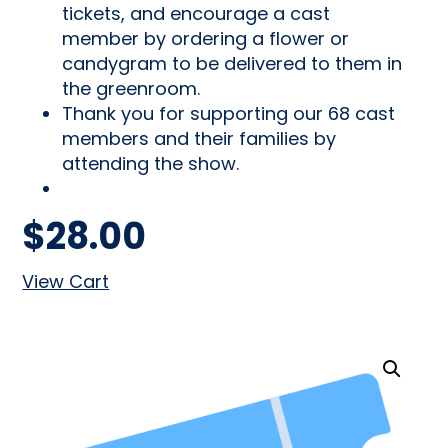
tickets, and encourage a cast
member by ordering a flower or
candygram to be delivered to them in
the greenroom.
Thank you for supporting our 68 cast
members and their families by
attending the show.
$
28.00
View Cart