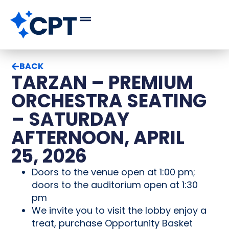
BACK
TARZAN – PREMIUM
ORCHESTRA SEATING
– SATURDAY
AFTERNOON, APRIL
25, 2026
Doors to the venue open at 1:00 pm;
doors to the auditorium open at 1:30
pm
We invite you to visit the lobby enjoy a
treat, purchase Opportunity Basket