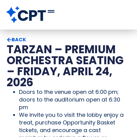
BACK
TARZAN – PREMIUM
ORCHESTRA SEATING
– FRIDAY, APRIL 24,
2026
Doors to the venue open at 6:00 pm;
doors to the auditorium open at 6:30
pm
We invite you to visit the lobby enjoy a
treat, purchase Opportunity Basket
tickets, and encourage a cast