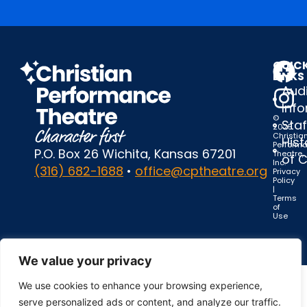
QUIC
LINKS
Audi
Inf
©
Staf
2025
Christia
Hist
Perform
P.O. Box 26 Wichita, Kansas 67201
Theatre,
of 
Inc.
(316) 682-1688
•
office@cptheatre.org
Privacy
Policy
|
Terms
of
Use
We value your privacy
We use cookies to enhance your browsing experience,
serve personalized ads or content, and analyze our traffic.