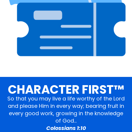
CHARACTER FIRST™
So that you may live a life worthy of the Lord
and please Him in every way; bearing fruit in
every good work, growing in the knowledge
of God…
Colossians 1:10