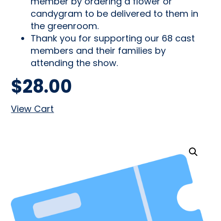
member by ordering a flower or
candygram to be delivered to them in
the greenroom.
Thank you for supporting our 68 cast
members and their families by
attending the show.
$
28.00
View Cart