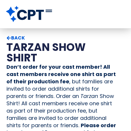
BACK
TARZAN SHOW
SHIRT
Don’t order for your cast member! All
cast members receive one shirt as part
of their production fee
, but families are
invited to order additional shirts for
parents or friends. Order an
Tarzan
Show
Shirt! All cast members receive one shirt
as part of their production fee, but
families are invited to order additional
shirts for parents or friends.
Please order