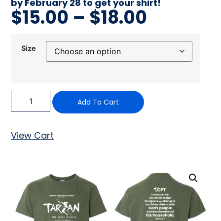
by February 28 to get your shirt!
$
15.00
–
$
18.00
Size
Add To Cart
View Cart