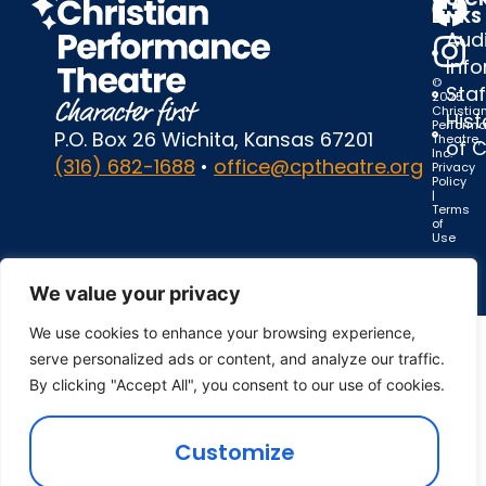
LINKS
Audi
Inf
©
Staf
2025
Christia
Hist
Perform
P.O. Box 26 Wichita, Kansas 67201
Theatre,
of 
Inc.
(316) 682-1688
•
office@cptheatre.org
Privacy
Policy
|
Terms
of
Use
We value your privacy
We use cookies to enhance your browsing experience,
serve personalized ads or content, and analyze our traffic.
By clicking "Accept All", you consent to our use of cookies.
Customize