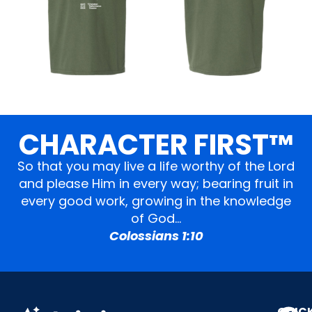
CHARACTER FIRST™
So that you may live a life worthy of the Lord
and please Him in every way; bearing fruit in
every good work, growing in the knowledge
of God…
Colossians 1:10
QUIC