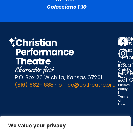
Colossians 1:10
QUIC
LINKS
Audi
Inf
©
Staf
2025
Christia
Hist
Perform
P.O. Box 26 Wichita, Kansas 67201
Theatre,
of 
Inc.
(316) 682-1688
•
office@cptheatre.org
Privacy
Policy
|
Terms
of
Use
We value your privacy