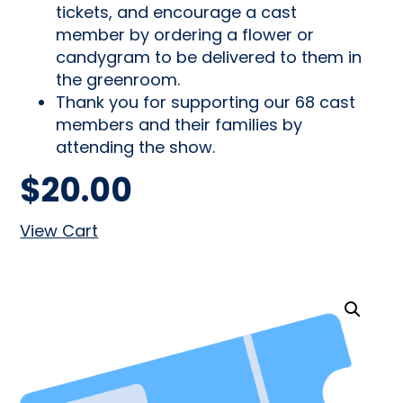
tickets, and encourage a cast
member by ordering a flower or
candygram to be delivered to them in
the greenroom.
Thank you for supporting our 68 cast
members and their families by
attending the show.
$
20.00
View Cart