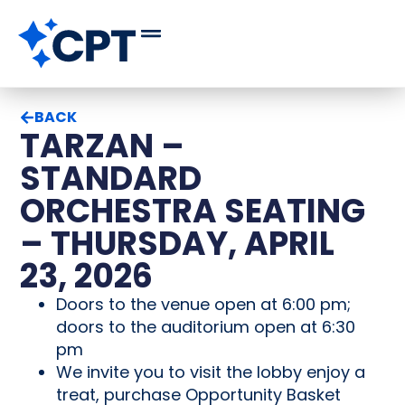
BACK
TARZAN –
STANDARD
ORCHESTRA SEATING
– THURSDAY, APRIL
23, 2026
Doors to the venue open at 6:00 pm;
doors to the auditorium open at 6:30
pm
We invite you to visit the lobby enjoy a
treat, purchase Opportunity Basket