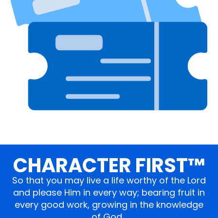
CHARACTER FIRST™
So that you may live a life worthy of the Lord
and please Him in every way; bearing fruit in
every good work, growing in the knowledge
of God…