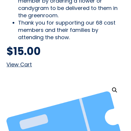
member by ordering a flower or
candygram to be delivered to them in
the greenroom.
Thank you for supporting our 68 cast
members and their families by
attending the show.
$
15.00
View Cart