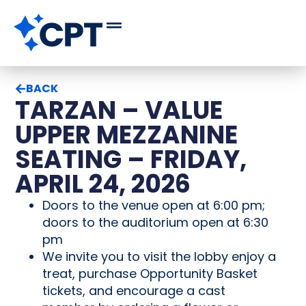
BACK
TARZAN – VALUE
UPPER MEZZANINE
SEATING – FRIDAY,
APRIL 24, 2026
Doors to the venue open at 6:00 pm;
doors to the auditorium open at 6:30
pm
We invite you to visit the lobby enjoy a
treat, purchase Opportunity Basket
tickets, and encourage a cast