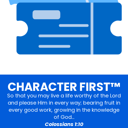
CHARACTER FIRST™
So that you may live a life worthy of the Lord
and please Him in every way; bearing fruit in
every good work, growing in the knowledge
of God…
Colossians 1:10