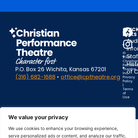
QUIC
LINKS
Audi
Inf
©
Staf
2025
Christia
Hist
Perform
P.O. Box 26 Wichita, Kansas 67201
Theatre,
of 
Inc.
(316) 682-1688
•
office@cptheatre.org
Privacy
Policy
|
Terms
of
Use
We value your privacy
We use cookies to enhance your browsing experience,
serve personalized ads or content, and analyze our traffic.