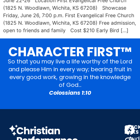
June 22-26 Location First Evangelical Free Church
(1825 N. Woodlawn, Wichita, KS 67208) Showcase
Friday, June 26, 7:00 p.m. First Evangelical Free Church
(1825 N. Woodlawn, Wichita, KS 67208) Free admission,
open to friends and family Cost $210 Early Bird […]
CHARACTER FIRST™
So that you may live a life worthy of the Lord
and please Him in every way; bearing fruit in
every good work, growing in the knowledge
of God…
Colossians 1:10
QUIC
LINKS
Audi