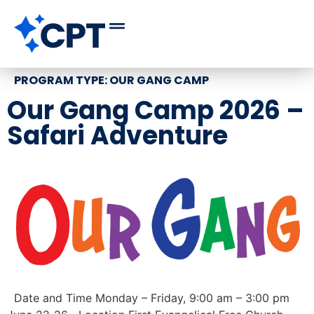
PROGRAM TYPE:
OUR GANG CAMP
Our Gang Camp 2026 –
Safari Adventure
Date and Time Monday – Friday, 9:00 am – 3:00 pm