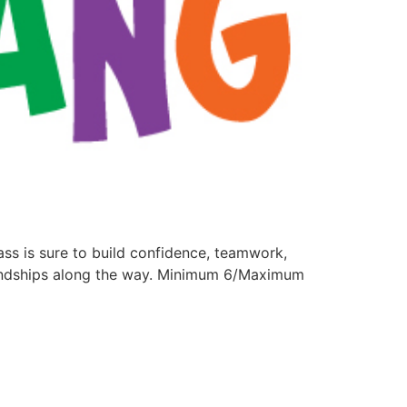
lass is sure to build confidence, teamwork,
friendships along the way. Minimum 6/Maximum