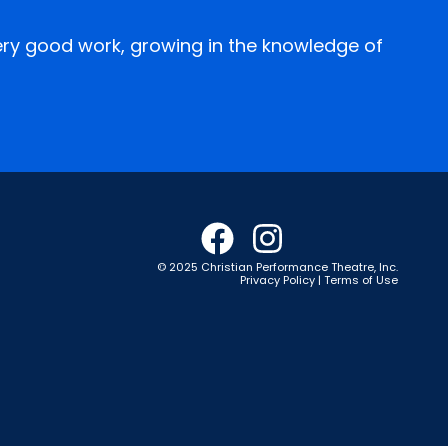
every good work, growing in the knowledge of
© 2025 Christian Performance Theatre, Inc.
Privacy Policy | Terms of Use