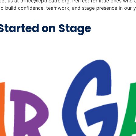
tact us at
office@cptheatre.org
. Perfect for little ones who 
re to build confidence, teamwork, and stage presence in our 
Started on Stage