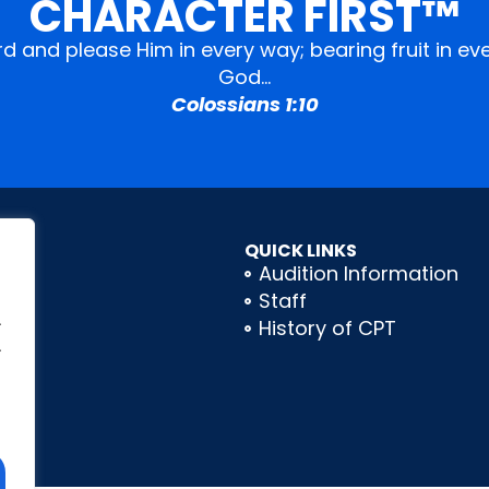
CHARACTER FIRST™
ord and please Him in every way; bearing fruit in 
God…
Colossians 1:10
QUICK LINKS
Audition Information
Staff
.
History of CPT
.