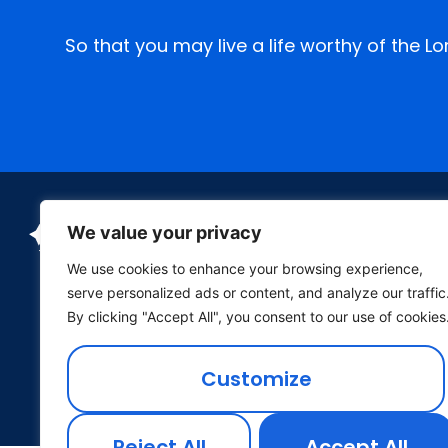
So that you may live a life worthy of the L
We value your privacy
We use cookies to enhance your browsing experience,
serve personalized ads or content, and analyze our traffic
By clicking "Accept All", you consent to our use of cookies
P.O. Box 26 Wichita, Kansas 67201
Customize
(316) 682-1688
•
office@cptheatre.org
Reject All
Accept All