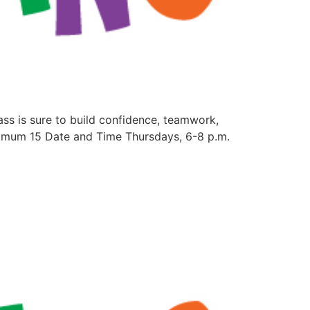
lass is sure to build confidence, teamwork,
aximum 15 Date and Time Thursdays, 6-8 p.m.