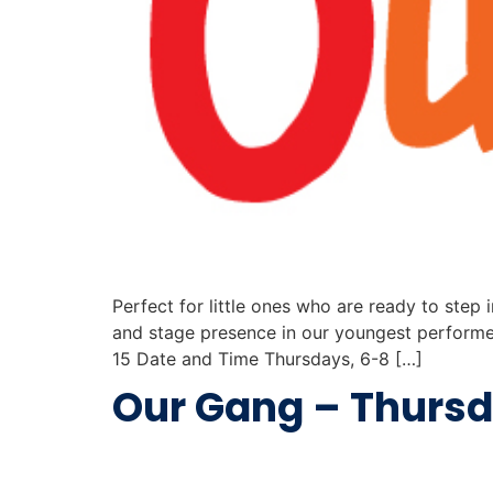
Perfect for little ones who are ready to step i
and stage presence in our youngest performer
15 Date and Time Thursdays, 6-8 […]
Our Gang – Thurs