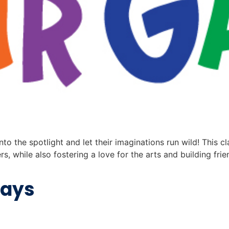
nto the spotlight and let their imaginations run wild! This c
s, while also fostering a love for the arts and building 
days