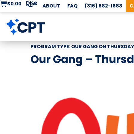
$
0.00
ABOUT
FAQ
(316) 682-1688
C
PROGRAM TYPE:
OUR GANG ON THURSDA
Our Gang – Thursd