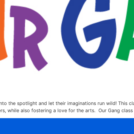
nto the spotlight and let their imaginations run wild! This c
, while also fostering a love for the arts. Our Gang class 