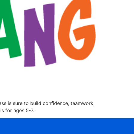
lass is sure to build confidence, teamwork,
is for ages 5-7.