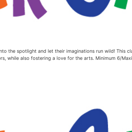
nto the spotlight and let their imaginations run wild! This c
rs, while also fostering a love for the arts. Minimum 6/M