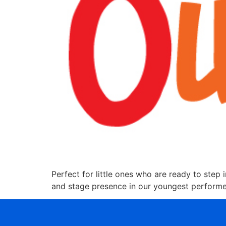
Perfect for little ones who are ready to step i
and stage presence in our youngest performers