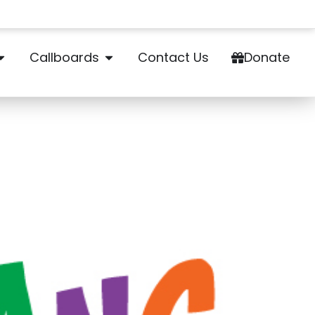
Callboards
Contact Us
Donate