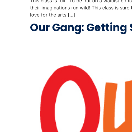
This class is full. To be put on a waitlist con
their imaginations run wild! This class is su
love for the arts […]
Our Gang: Getting 