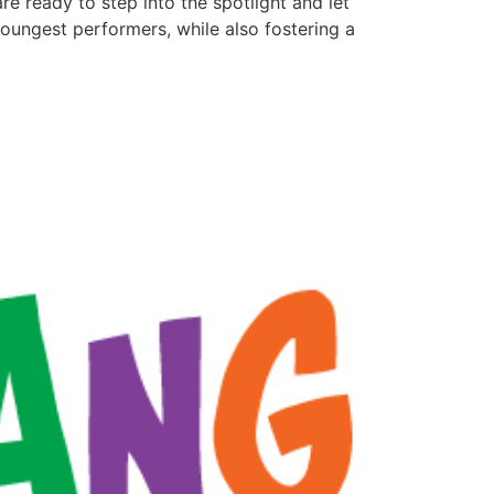
are ready to step into the spotlight and let
youngest performers, while also fostering a