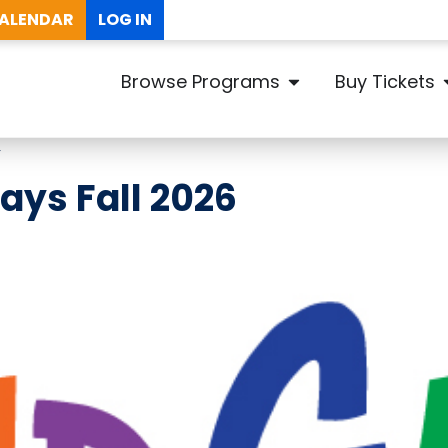
ALENDAR
LOG IN
Browse Programs
Buy Tickets
Y
ays Fall 2026