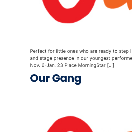
Perfect for little ones who are ready to step i
and stage presence in our youngest performe
Nov. 6-Jan. 23 Place MorningStar […]
Our Gang