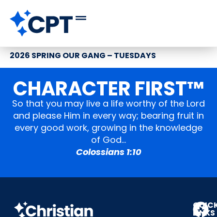
2026 SPRING OUR GANG – TUESDAYS
CHARACTER FIRST™
So that you may live a life worthy of the Lord
and please Him in every way; bearing fruit in
every good work, growing in the knowledge
of God…
Colossians 1:10
QUIC
LINKS