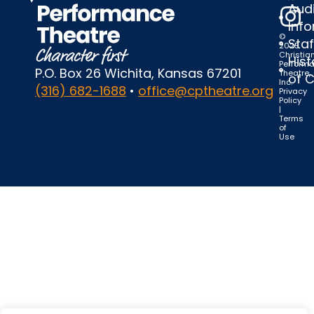
Audi
Inf
©
Staf
2025
Christia
Hist
Perform
P.O. Box 26 Wichita, Kansas 67201
Theatre,
of 
Inc.
(316) 682-1688
•
office@cptheatre.org
Privacy
Policy
|
Terms
of
Use