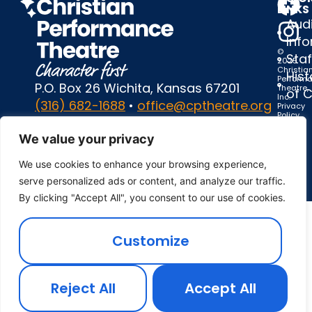
LINKS
Audi
Inf
©
Staf
2025
Christia
Hist
Perform
P.O. Box 26 Wichita, Kansas 67201
Theatre,
of 
Inc.
(316) 682-1688
•
office@cptheatre.org
Privacy
Policy
|
Terms
We value your privacy
of
Use
We use cookies to enhance your browsing experience,
serve personalized ads or content, and analyze our traffic.
By clicking "Accept All", you consent to our use of cookies.
Customize
Reject All
Accept All