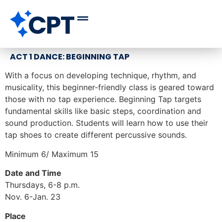
ACT 1 DANCE: BEGINNING TAP
With a focus on developing technique, rhythm, and
musicality, this beginner-friendly class is geared toward
those with no tap experience. Beginning Tap targets
fundamental skills like basic steps, coordination and
sound production. Students will learn how to use their
tap shoes to create different percussive sounds.
Minimum 6/ Maximum 15
Date and Time
Thursdays, 6-8 p.m.
Nov. 6-Jan. 23
Place