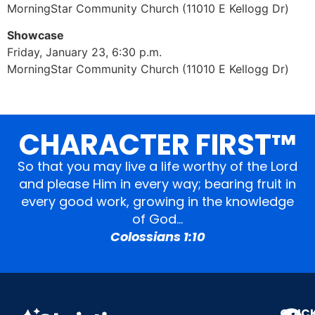
MorningStar Community Church (11010 E Kellogg Dr)
Showcase
Friday, January 23, 6:30 p.m.
MorningStar Community Church (11010 E Kellogg Dr)
CHARACTER FIRST™
So that you may live a life worthy of the Lord
and please Him in every way; bearing fruit in
every good work, growing in the knowledge
of God…
Colossians 1:10
QUIC