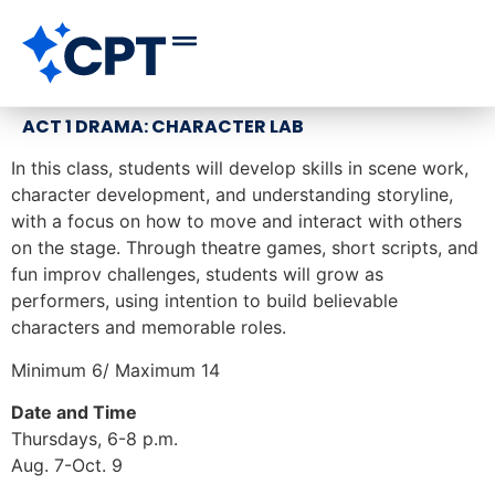
ACT 1 DRAMA: CHARACTER LAB
In this class, students will develop skills in scene work,
character development, and understanding storyline,
with a focus on how to move and interact with others
on the stage. Through theatre games, short scripts, and
fun improv challenges, students will grow as
performers, using intention to build believable
characters and memorable roles.
Minimum 6/ Maximum 14
Date and Time
Thursdays, 6-8 p.m.
Aug. 7-Oct. 9