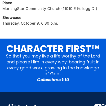
Place
MorningStar Community Church (11010 E Kellogg Dr)
Showcase
Thursday, October 9, 6:30 p.m.
CHARACTER FIRST™
So that you may live a life worthy of the Lord
and please Him in every way; bearing fruit in
every good work, growing in the knowledge
of God…
Colossians 1:10
QUIC