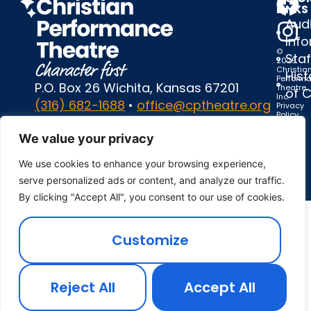
LINKS
Audi
Inf
©
Staf
2025
Christia
Hist
Perform
P.O. Box 26 Wichita, Kansas 67201
Theatre,
of 
Inc.
(316) 682-1688
•
office@cptheatre.org
Privacy
Policy
|
Terms
We value your privacy
of
Use
We use cookies to enhance your browsing experience,
serve personalized ads or content, and analyze our traffic.
By clicking "Accept All", you consent to our use of cookies.
Customize
Reject All
Accept All