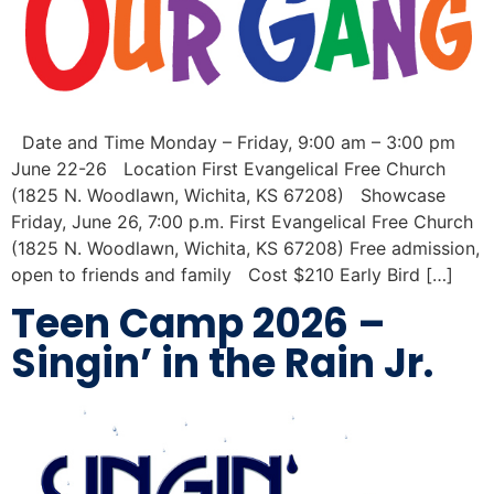
Date and Time Monday – Friday, 9:00 am – 3:00 pm
June 22-26 Location First Evangelical Free Church
(1825 N. Woodlawn, Wichita, KS 67208) Showcase
Friday, June 26, 7:00 p.m. First Evangelical Free Church
(1825 N. Woodlawn, Wichita, KS 67208) Free admission,
open to friends and family Cost $210 Early Bird […]
Teen Camp 2026 –
Singin’ in the Rain Jr.