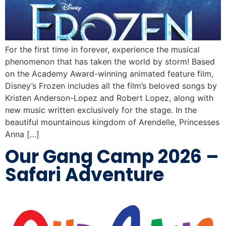
For the first time in forever, experience the musical
phenomenon that has taken the world by storm! Based
on the Academy Award-winning animated feature film,
Disney’s Frozen includes all the film’s beloved songs by
Kristen Anderson-Lopez and Robert Lopez, along with
new music written exclusively for the stage. In the
beautiful mountainous kingdom of Arendelle, Princesses
Anna […]
Our Gang Camp 2026 –
Safari Adventure