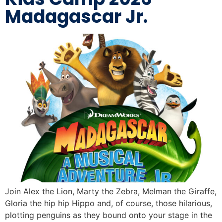
Madagascar Jr.
Join Alex the Lion, Marty the Zebra, Melman the Giraffe,
Gloria the hip hip Hippo and, of course, those hilarious,
plotting penguins as they bound onto your stage in the