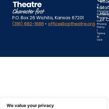
Inf
©
Staf
2025
Christia
Hist
Perform
P.O. Box 26 Wichita, Kansas 67201
Theatre,
of 
Inc.
(316) 682-1688
•
office@cptheatre.org
Privacy
Policy
|
Terms
of
Use
We value your privacy