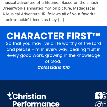
musical adventure of a lifetime. Based on the smash
DreamWorks animated motion picture, Madagascar –
A Musical Adventure JR. follows all of your favorite
crack-a-lackin’ friends as they […]
CHARACTER FIRST™
So that you may live a life worthy of the Lord
and please Him in every way; bearing fruit in
every good work, growing in the knowledge
of God…
Colossians 1:10
QUIC
LINKS
Audi