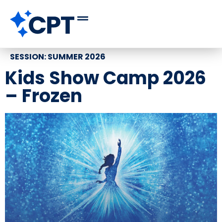
SESSION:
SUMMER 2026
Kids Show Camp 2026
– Frozen