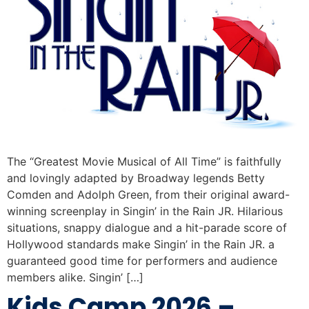
The “Greatest Movie Musical of All Time” is faithfully
and lovingly adapted by Broadway legends Betty
Comden and Adolph Green, from their original award-
winning screenplay in Singin’ in the Rain JR. Hilarious
situations, snappy dialogue and a hit-parade score of
Hollywood standards make Singin’ in the Rain JR. a
guaranteed good time for performers and audience
members alike. Singin’ […]
Kids Camp 2026 –