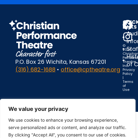
QUIC
LINKS
Audi
Inf
©
Staf
2025
Christia
Hist
Perform
P.O. Box 26 Wichita, Kansas 67201
Theatre,
of 
Inc.
(316) 682-1688
•
office@cptheatre.org
Privacy
Policy
|
Terms
of
Use
We value your privacy
We use cookies to enhance your browsing experience,
serve personalized ads or content, and analyze our traffic.
By clicking "Accept All", you consent to our use of cookies.