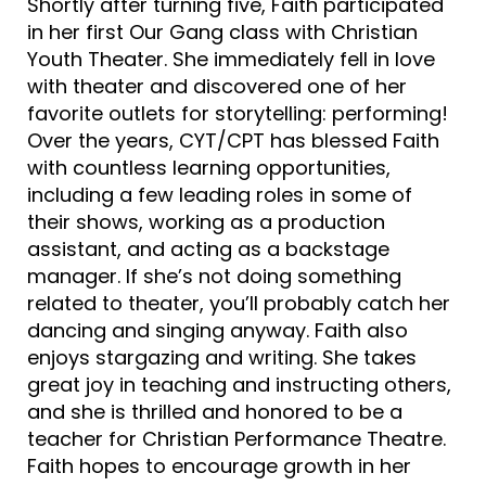
Shortly after turning five, Faith participated
in her first Our Gang class with Christian
Youth Theater. She immediately fell in love
with theater and discovered one of her
favorite outlets for storytelling: performing!
Over the years, CYT/CPT has blessed Faith
with countless learning opportunities,
including a few leading roles in some of
their shows, working as a production
assistant, and acting as a backstage
manager. If she’s not doing something
related to theater, you’ll probably catch her
dancing and singing anyway. Faith also
enjoys stargazing and writing. She takes
great joy in teaching and instructing others,
and she is thrilled and honored to be a
teacher for Christian Performance Theatre.
Faith hopes to encourage growth in her