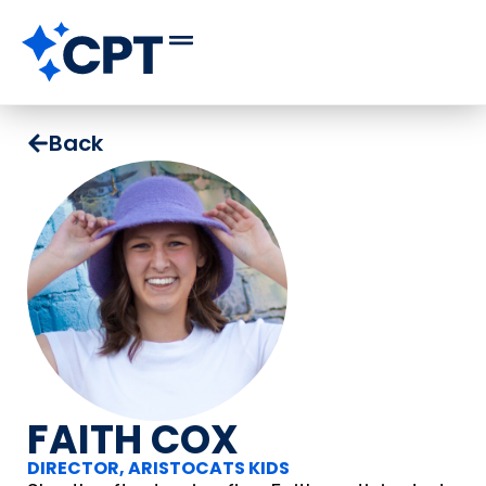
Back
FAITH COX
DIRECTOR, ARISTOCATS KIDS