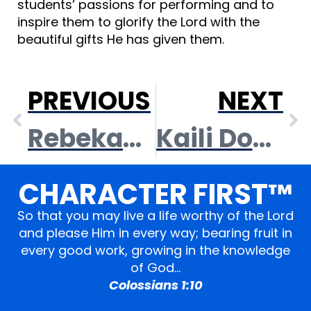
students’ passions for performing and to
inspire them to glorify the Lord with the
beautiful gifts He has given them.
PREVIOUS
NEXT
Rebekah Clark
Kaili Doeden
CHARACTER FIRST™
So that you may live a life worthy of the Lord
and please Him in every way; bearing fruit in
every good work, growing in the knowledge
of God…
Colossians 1:10