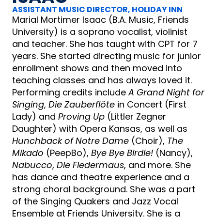
ASSISTANT MUSIC DIRECTOR, HOLIDAY INN
Marial Mortimer Isaac (B.A. Music, Friends
University) is a soprano vocalist, violinist
and teacher. She has taught with CPT for 7
years. She started directing music for junior
enrollment shows and then moved into
teaching classes and has always loved it.
Performing credits include
A Grand Night for
Singing
,
Die Zauberflöte
in Concert (First
Lady) and
Proving Up
(Littler Zegner
Daughter) with Opera Kansas, as well as
Hunchback of Notre Dame
(Choir),
The
Mikado
(PeepBo),
Bye Bye Birdie!
(Nancy),
Nabucco
,
Die Fledermaus
, and more. She
has dance and theatre experience and a
strong choral background. She was a part
of the Singing Quakers and Jazz Vocal
Ensemble at Friends University. She is a