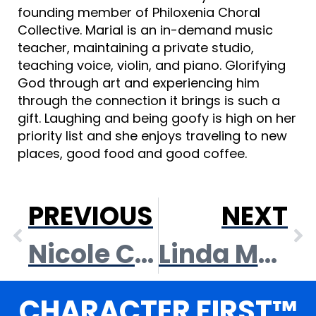
founding member of Philoxenia Choral
Collective. Marial is an in-demand music
teacher, maintaining a private studio,
teaching voice, violin, and piano. Glorifying
God through art and experiencing him
through the connection it brings is such a
gift. Laughing and being goofy is high on her
priority list and she enjoys traveling to new
places, good food and good coffee.
PREVIOUS
NEXT
Nicole Cox
Linda McGinness
CHARACTER FIRST™