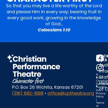
So that you may live a life worthy of the Lord
and please Him in every way; bearing fruit in
every good work, growing in the knowledge
of God…
Colossians 1:10
QUIC
LINKS
Audi
Inf
©
Staf
2025
Christia
Hist
Perform
P.O. Box 26 Wichita, Kansas 67201
Theatre,
of 
Inc.
(316) 682-1688
•
office@cptheatre.org
Privacy
Policy
|
Terms
of