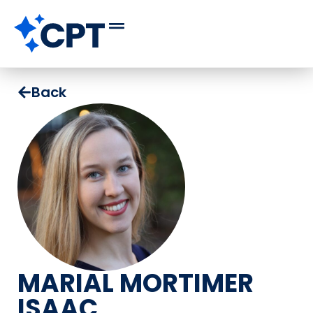
Back
MARIAL MORTIMER
ISAAC