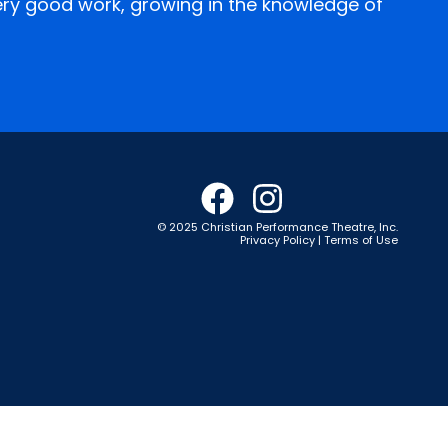
every good work, growing in the knowledge of
© 2025 Christian Performance Theatre, Inc.
Privacy Policy | Terms of Use