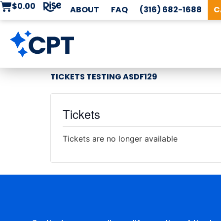
$
0.00
ABOUT
FAQ
(316) 682-1688
C
TICKETS TESTING ASDF129
Tickets
Tickets are no longer available