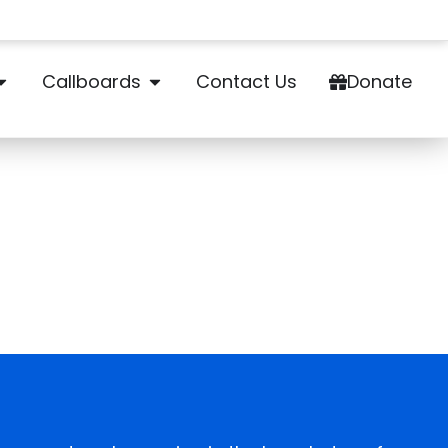
Callboards
Contact Us
Donate