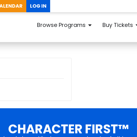
ALENDAR
LOG IN
Browse Programs
Buy Tickets
CHARACTER FIRST™