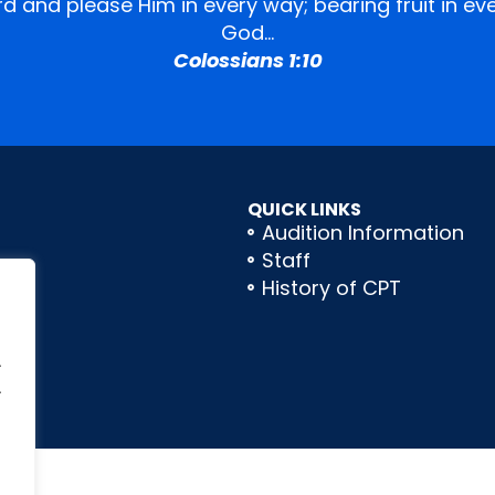
ord and please Him in every way; bearing fruit in 
God…
Colossians 1:10
QUICK LINKS
Audition Information
Staff
History of CPT
.
.