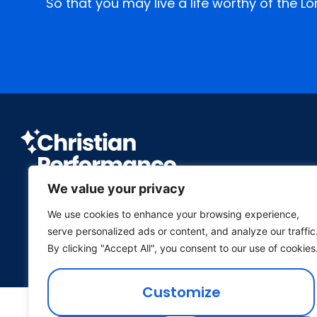
So that you may live a life worthy of the L
We value your privacy
We use cookies to enhance your browsing experience,
P.O. Box 26 Wichita, Kansas 67201
serve personalized ads or content, and analyze our traffic
(316) 682-1688
•
office@cptheatre.org
By clicking "Accept All", you consent to our use of cookies
Customize