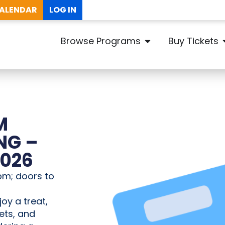
ALENDAR
LOG IN
Browse Programs
Buy Tickets
M
NG –
2026
pm; doors to
joy a treat,
ets, and