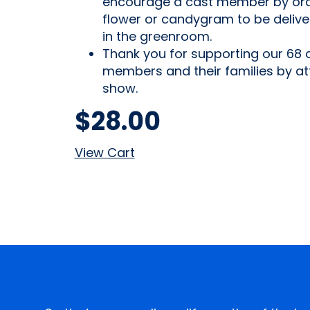
encourage a cast member by ord
flower or candygram to be deliv
in the greenroom.
Thank you for supporting our 68 
members and their families by at
show.
$
28.00
View Cart