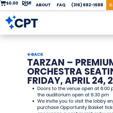
$
0.00
ABOUT
FAQ
(316) 682-1688
C
BACK
TARZAN – PREMIU
ORCHESTRA SEATI
FRIDAY, APRIL 24, 
Doors to the venue open at 6:00 
the auditorium open at 6:30 pm
We invite you to visit the lobby en
purchase Opportunity Basket tick