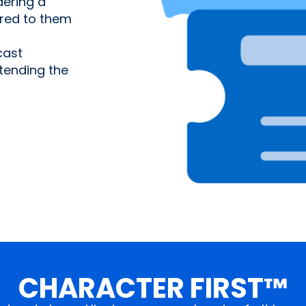
ering a
ered to them
cast
tending the
CHARACTER FIRST™