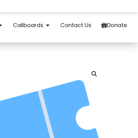
Callboards
Contact Us
Donate